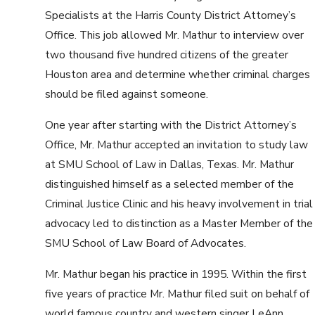
Specialists at the Harris County District Attorney’s
Office. This job allowed Mr. Mathur to interview over
two thousand five hundred citizens of the greater
Houston area and determine whether criminal charges
should be filed against someone.
One year after starting with the District Attorney’s
Office, Mr. Mathur accepted an invitation to study law
at SMU School of Law in Dallas, Texas. Mr. Mathur
distinguished himself as a selected member of the
Criminal Justice Clinic and his heavy involvement in trial
advocacy led to distinction as a Master Member of the
SMU School of Law Board of Advocates.
Mr. Mathur began his practice in 1995. Within the first
five years of practice Mr. Mathur filed suit on behalf of
world famous country and western singer LeAnn