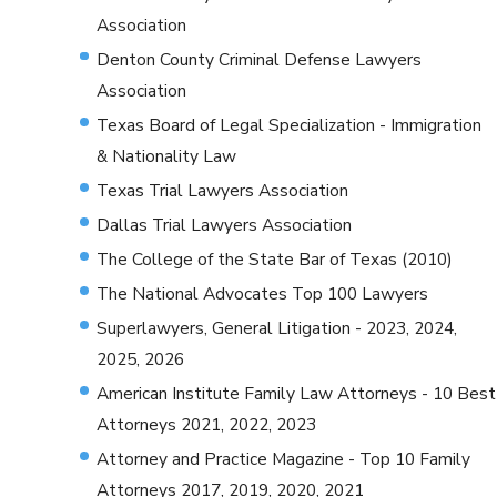
Association
Denton County Criminal Defense Lawyers
Association
Texas Board of Legal Specialization - Immigration
& Nationality Law
Texas Trial Lawyers Association
Dallas Trial Lawyers Association
The College of the State Bar of Texas (2010)
The National Advocates Top 100 Lawyers
Superlawyers, General Litigation - 2023, 2024,
2025, 2026
American Institute Family Law Attorneys - 10 Best
Attorneys 2021, 2022, 2023
Attorney and Practice Magazine - Top 10 Family
Attorneys 2017, 2019, 2020, 2021