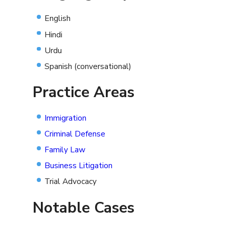
English
Hindi
Urdu
Spanish (conversational)
Practice Areas
Immigration
Criminal Defense
Family Law
Business Litigation
Trial Advocacy
Notable Cases