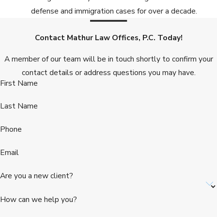
defense and immigration cases for over a decade.
Contact Mathur Law Offices, P.C. Today!
A member of our team will be in touch shortly to confirm your
contact details or address questions you may have.
First Name
Last Name
Phone
Email
Are you a new client?
How can we help you?