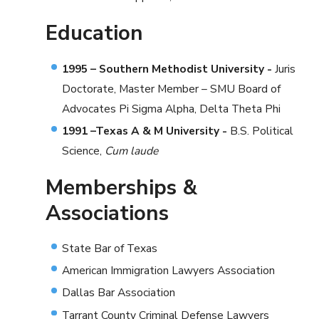
Education
1995 – Southern Methodist University -
Juris
Doctorate, Master Member – SMU Board of
Advocates Pi Sigma Alpha, Delta Theta Phi
1991 –Texas A & M University -
B.S. Political
Science,
Cum laude
Memberships &
Associations
State Bar of Texas
American Immigration Lawyers Association
Dallas Bar Association
Tarrant County Criminal Defense Lawyers