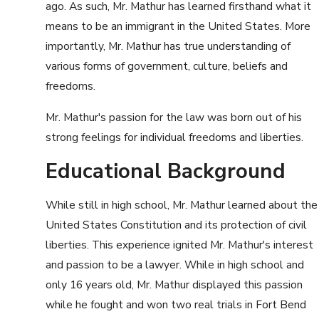
ago. As such, Mr. Mathur has learned firsthand what it
means to be an immigrant in the United States. More
importantly, Mr. Mathur has true understanding of
various forms of government, culture, beliefs and
freedoms.
Mr. Mathur's passion for the law was born out of his
strong feelings for individual freedoms and liberties.
Educational Background
While still in high school, Mr. Mathur learned about the
United States Constitution and its protection of civil
liberties. This experience ignited Mr. Mathur's interest
and passion to be a lawyer. While in high school and
only 16 years old, Mr. Mathur displayed this passion
while he fought and won two real trials in Fort Bend