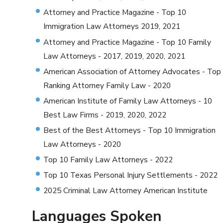
Attorney and Practice Magazine - Top 10
Immigration Law Attorneys 2019, 2021
Attorney and Practice Magazine - Top 10 Family
Law Attorneys - 2017, 2019, 2020, 2021
American Association of Attorney Advocates - Top
Ranking Attorney Family Law - 2020
American Institute of Family Law Attorneys - 10
Best Law Firms - 2019, 2020, 2022
Best of the Best Attorneys - Top 10 Immigration
Law Attorneys - 2020
Top 10 Family Law Attorneys - 2022
Top 10 Texas Personal Injury Settlements - 2022
2025 Criminal Law Attorney American Institute
Languages Spoken