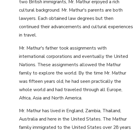
two British immigrants, Mr. Mathur enjoyed a rich
cultural background. Mr. Mathur's parents are both
lawyers. Each obtained law degrees but then
continued their advancements and cultural experiences
in travel.
Mr. Mathur's father took assignments with
international corporations and eventually the United
Nations. These assignments allowed the Mathur
family to explore the world. By the time Mr. Mathur
was fifteen years old, he had seen practically the
whole world and had traveled through all Europe,
Africa, Asia and North America.
Mr. Mathur has lived in England, Zambia, Thailand,
Australia and here in the United States. The Mathur
family immigrated to the United States over 28 years