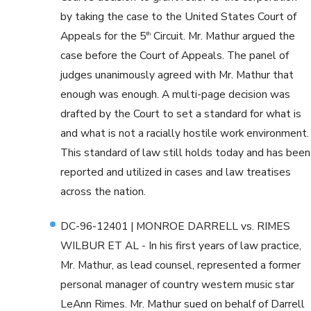
by taking the case to the United States Court of
Appeals for the 5
Circuit. Mr. Mathur argued the
th
case before the Court of Appeals. The panel of
judges unanimously agreed with Mr. Mathur that
enough was enough. A multi-page decision was
drafted by the Court to set a standard for what is
and what is not a racially hostile work environment.
This standard of law still holds today and has been
reported and utilized in cases and law treatises
across the nation.
DC-96-12401 | MONROE DARRELL vs. RIMES
WILBUR ET AL - In his first years of law practice,
Mr. Mathur, as lead counsel, represented a former
personal manager of country western music star
LeAnn Rimes. Mr. Mathur sued on behalf of Darrell