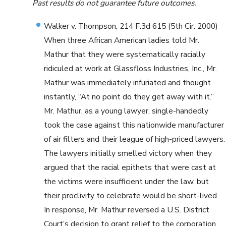
Past results do not guarantee future outcomes.
Walker v. Thompson, 214 F.3d 615 (5th Cir. 2000)
When three African American ladies told Mr.
Mathur that they were systematically racially
ridiculed at work at Glassfloss Industries, Inc., Mr.
Mathur was immediately infuriated and thought
instantly, “At no point do they get away with it.”
Mr. Mathur, as a young lawyer, single-handedly
took the case against this nationwide manufacturer
of air filters and their league of high-priced lawyers.
The lawyers initially smelled victory when they
argued that the racial epithets that were cast at
the victims were insufficient under the law, but
their proclivity to celebrate would be short-lived.
In response, Mr. Mathur reversed a U.S. District
Court’s decision to grant relief to the corporation