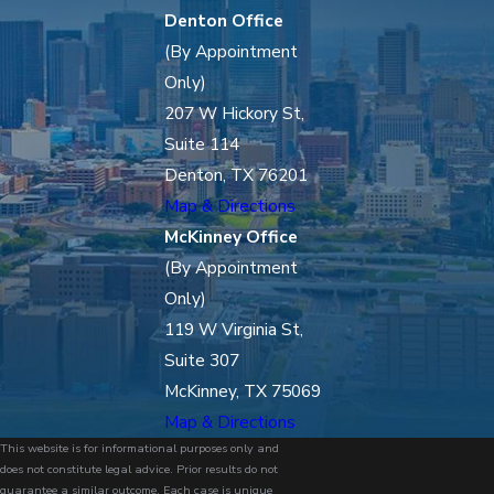
Denton Office
(By Appointment
Only)
207 W Hickory St,
Suite 114
Denton, TX 76201
Map & Directions
McKinney Office
(By Appointment
Only)
119 W Virginia St,
Suite 307
McKinney, TX 75069
Map & Directions
This website is for informational purposes only and
does not constitute legal advice. Prior results do not
guarantee a similar outcome. Each case is unique