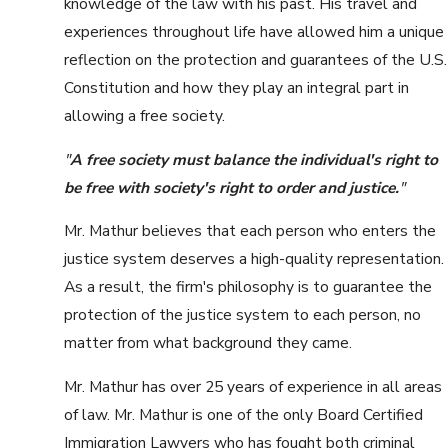
knowledge of the law with his past. His travel and
experiences throughout life have allowed him a unique
reflection on the protection and guarantees of the U.S.
Constitution and how they play an integral part in
allowing a free society.
"
A free society must balance the individual's right to
be free with society's right to order and justice.
"
Mr. Mathur believes that each person who enters the
justice system deserves a high-quality representation.
As a result, the firm's philosophy is to guarantee the
protection of the justice system to each person, no
matter from what background they came.
Mr. Mathur has over 25 years of experience in all areas
of law. Mr. Mathur is one of the only Board Certified
Immigration Lawyers who has fought both criminal