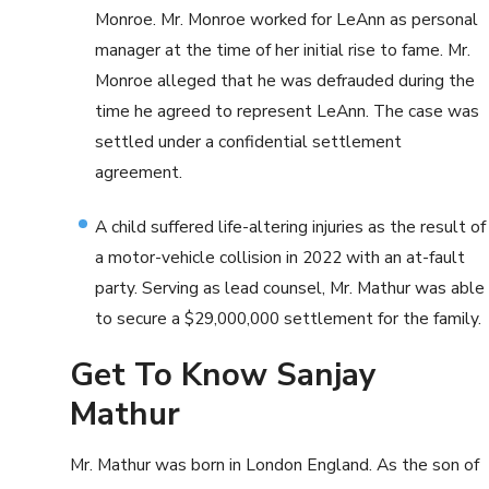
Monroe. Mr. Monroe worked for LeAnn as personal
manager at the time of her initial rise to fame. Mr.
Monroe alleged that he was defrauded during the
time he agreed to represent LeAnn. The case was
settled under a confidential settlement
agreement.
A child suffered life-altering injuries as the result of
a motor-vehicle collision in 2022 with an at-fault
party. Serving as lead counsel, Mr. Mathur was able
to secure a $29,000,000 settlement for the family.
Get To Know Sanjay
Mathur
Mr. Mathur was born in London England. As the son of