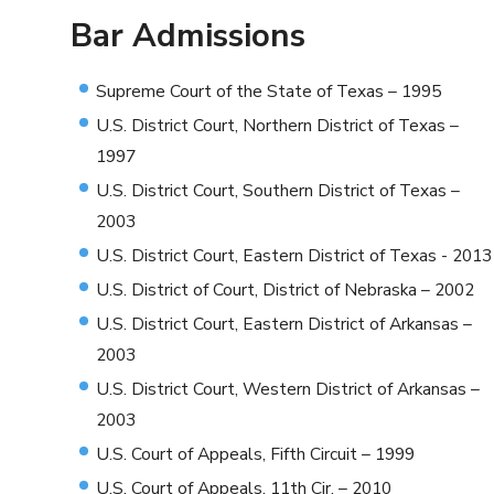
Bar Admissions
Supreme Court of the State of Texas – 1995
U.S. District Court, Northern District of Texas –
1997
U.S. District Court, Southern District of Texas –
2003
U.S. District Court, Eastern District of Texas - 2013
U.S. District of Court, District of Nebraska – 2002
U.S. District Court, Eastern District of Arkansas –
2003
U.S. District Court, Western District of Arkansas –
2003
U.S. Court of Appeals, Fifth Circuit – 1999
U.S. Court of Appeals, 11th Cir. – 2010