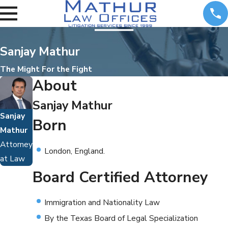
Sanjay Mathur
The Might For the Fight
About
Sanjay Mathur
Sanjay
Born
Mathur
Attorney
London, England.
at Law
Board Certified Attorney
Immigration and Nationality Law
By the Texas Board of Legal Specialization