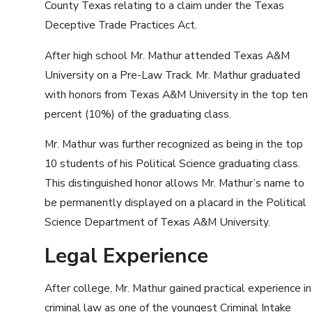
County Texas relating to a claim under the Texas
Deceptive Trade Practices Act.
After high school Mr. Mathur attended Texas A&M
University on a Pre-Law Track. Mr. Mathur graduated
with honors from Texas A&M University in the top ten
percent (10%) of the graduating class.
Mr. Mathur was further recognized as being in the top
10 students of his Political Science graduating class.
This distinguished honor allows Mr. Mathur’s name to
be permanently displayed on a placard in the Political
Science Department of Texas A&M University.
Legal Experience
After college, Mr. Mathur gained practical experience in
criminal law as one of the youngest Criminal Intake