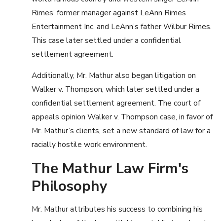
Rimes’ former manager against LeAnn Rimes
Entertainment Inc. and LeAnn’s father Wilbur Rimes.
This case later settled under a confidential
settlement agreement.
Additionally, Mr. Mathur also began litigation on
Walker v. Thompson, which later settled under a
confidential settlement agreement. The court of
appeals opinion Walker v. Thompson case, in favor of
Mr. Mathur’s clients, set a new standard of law for a
racially hostile work environment.
The Mathur Law Firm's
Philosophy
Mr. Mathur attributes his success to combining his