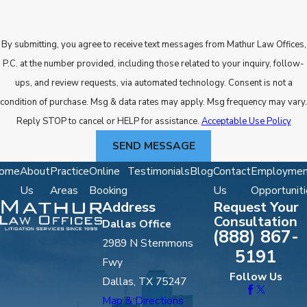
By submitting, you agree to receive text messages from Mathur Law Offices,
P.C. at the number provided, including those related to your inquiry, follow-
ups, and review requests, via automated technology. Consent is not a
condition of purchase. Msg & data rates may apply. Msg frequency may vary.
Reply STOP to cancel or HELP for assistance.
Acceptable Use Policy
SEND MESSAGE
ome
About
Practice
Online
Testimonials
Blog
Contact
Employmen
Us
Areas
Booking
Us
Opportuniti
Address
Request Your
Consultation
Dallas Office
(888) 867-
2989 N Stemmons
5191
Fwy
Follow Us
Dallas, TX 75247
Map & Directions