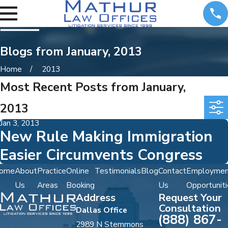
Blogs from January, 2013
Home
2013
Most Recent Posts from January,
2013
Jan 3, 2013
New Rule Making Immigration
Easier Circumvents Congress
ome
About
Practice
Online
Testimonials
Blog
Contact
Employmen
Us
Areas
Booking
Us
Opportuniti
Address
Request Your
Consultation
Dallas Office
(888) 867-
2989 N Stemmons