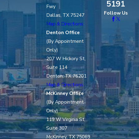
5191
Fwy
Follow Us
Dallas, TX 75247
Map & Directions
Denton Office
(By Appointment
Only)
207 W Hickory St,
Suite 114
Denton, TX 76201
Map & Directions
McKinney Office
(By Appointment
Only)
119 W Virginia St,
Suite 307
McKinney, TX 75069