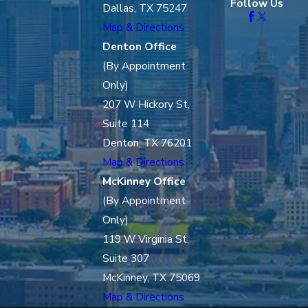
Follow Us
Dallas, TX 75247
Map & Directions
Denton Office
(By Appointment
Only)
207 W Hickory St,
Suite 114
Denton, TX 76201
Map & Directions
McKinney Office
(By Appointment
Only)
119 W Virginia St,
Suite 307
McKinney, TX 75069
Map & Directions