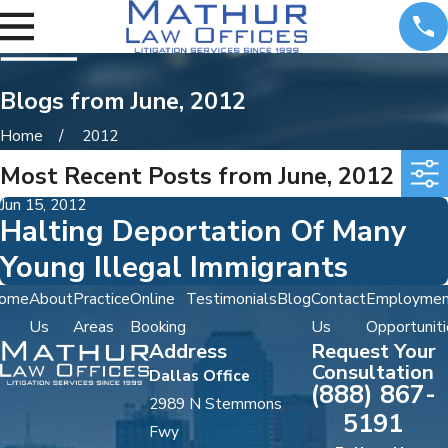
Blogs from June, 2012
Home
2012
Most Recent Posts from June, 2012
Jun 15, 2012
Halting Deportation Of Many
Young Illegal Immigrants
ome
About
Practice
Online
Testimonials
Blog
Contact
Employmen
Us
Areas
Booking
Us
Opportuniti
Address
Request Your
Consultation
Dallas Office
(888) 867-
2989 N Stemmons
5191
Fwy