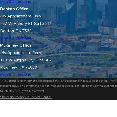
Map & Directions
Denton Office
(By Appointment Only)
207 W Hickory St, Suite 114
Denton, TX 76201
Map & Directions
McKinney Office
(By Appointment Only)
119 W Virginia St, Suite 307
McKinney, TX 75069
Map & Directions
This website is for informational purposes only and does not constitute legal advice. Prio
independently. This information is not intended to create, and receipt or viewing does not c
© 2026 All Rights Reserved.
Site Map
Privacy Policy
Site Search