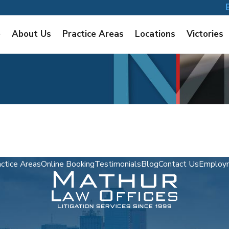
e
About Us
Practice Areas
Locations
Victories
ctice Areas
Online Booking
Testimonials
Blog
Contact Us
Employm