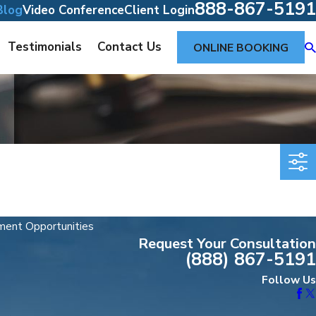
888-867-5191
Blog
Video Conference
Client Login
Testimonials
Contact Us
ONLINE BOOKING
ent Opportunities
Request Your Consultation
(888) 867-5191
Follow Us