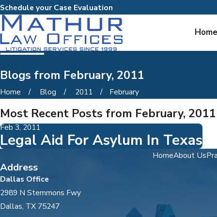
Schedule your Case Evaluation
Hom
Blogs from February, 2011
Home
Blog
2011
February
Most Recent Posts from February, 2011
Feb 3, 2011
Legal Aid For Asylum In Texas
Home
About Us
Pra
Address
Dallas Office
2989 N Stemmons Fwy
Dallas, TX 75247