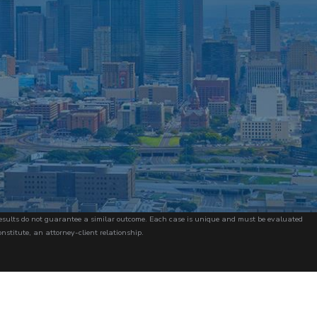
r results do not guarantee a similar outcome. Each case is unique and must be evaluated
onstitute, an attorney-client relationship.