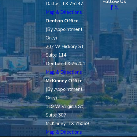
Follow Us
Dallas, TX 75247
Map & Directions
Denton Office
(By Appointment
Only)
207 W Hickory St,
Suite 114
Denton, TX 76201
Map & Directions
McKinney Office
(By Appointment
Only)
119 W Virginia St,
Suite 307
McKinney, TX 75069
Map & Directions