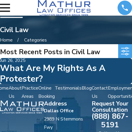
Civil Law
Home
Categories
Most Recent Posts in Civil Law
Jun 26, 2025
What Are My Rights As A
Protester?
ome
About
Practice
Online
Testimonials
Blog
Contact
Employmen
Us
Areas
Booking
Us
Opportuniti
Address
Request Your
Consultation
Dallas Office
(888) 867-
2989 N Stemmons
5191
Fwy