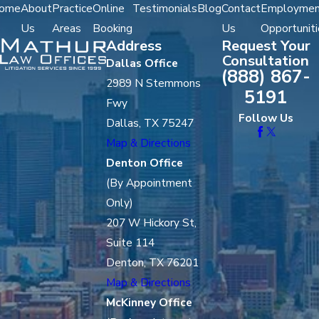
ome
About
Practice
Online
Testimonials
Blog
Contact
Employmen
Us
Areas
Booking
Us
Opportuniti
Address
Request Your
Consultation
Dallas Office
(888) 867-
2989 N Stemmons
5191
Fwy
Follow Us
Dallas, TX 75247
Map & Directions
Denton Office
(By Appointment
Only)
207 W Hickory St,
Suite 114
Denton, TX 76201
Map & Directions
McKinney Office