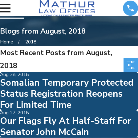
Blogs from August, 2018
Home
2018
Most Recent Posts from August,
2018
Aug 28, 2018
Somalian Temporary Protected
Status Registration Reopens
For Limited Time
Aug 27, 2018
Our Flags Fly At Half-Staff For
Senator John McCain