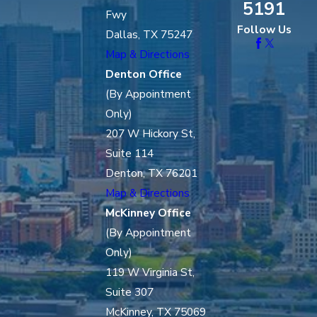
5191
Fwy
Follow Us
Dallas, TX 75247
Map & Directions
Denton Office
(By Appointment
Only)
207 W Hickory St,
Suite 114
Denton, TX 76201
Map & Directions
McKinney Office
(By Appointment
Only)
119 W Virginia St,
Suite 307
McKinney, TX 75069