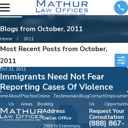
Blogs from October, 2011
Home
2011
Most Recent Posts from October,
2011
Oct 31, 2011
Immigrants Need Not Fear
Reporting Cases Of Violence
ome
About
Practice
Online
Testimonials
Blog
Contact
Employmen
Us
Areas
Booking
Us
Opportuniti
Address
Request Your
Consultation
Dallas Office
(888) 867-
2989 N Stemmons