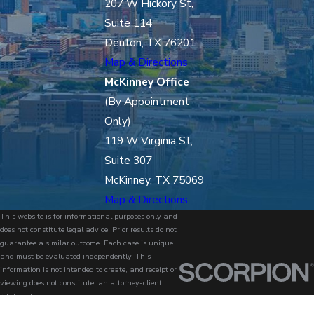
207 W Hickory St,
Suite 114
Denton, TX 76201
Map & Directions
McKinney Office
(By Appointment
Only)
119 W Virginia St,
Suite 307
McKinney, TX 75069
Map & Directions
This website is for informational purposes only and
does not constitute legal advice. Prior results do not
guarantee a similar outcome. Each case is unique
and must be evaluated independently. This
information is not intended to create, and receipt or
viewing does not constitute, an attorney-client
relationship.
© 2026 All Rights Reserved.