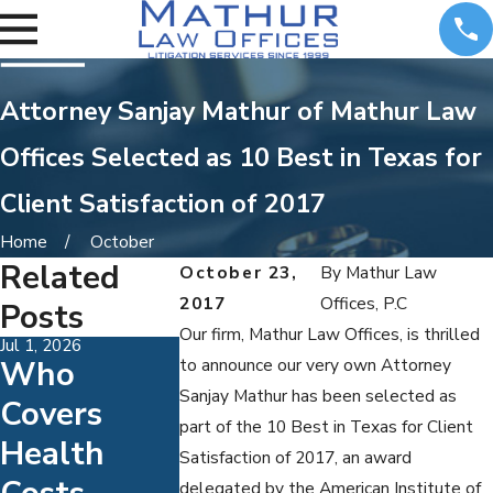
Attorney Sanjay Mathur of Mathur Law
Offices Selected as 10 Best in Texas for
Client Satisfaction of 2017
Home
October
Related
October 23,
By
Mathur Law
2017
Offices, P.C
Posts
Our firm, Mathur Law Offices, is thrilled
Jul 1, 2026
May 31, 2026
May 3, 2026
Who
Understan
How To
to announce our very own Attorney
Sanjay Mathur has been selected as
Covers
Ding Child
Make
part of the 10 Best in Texas for Client
Health
Support
Mediati
Satisfaction of 2017, an award
delegated by the American Institute of