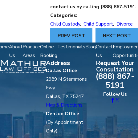
contact us by calling
(888) 867-5191
.
Categories:
Child Custody
,
Child Support
,
Divorce
PREV POST
NEXT POST
ome
About
Practice
Online
Testimonials
Blog
Contact
Employmen
Us
Areas
Booking
Us
Opportuniti
Address
Request Your
Consultation
Dallas Office
(888) 867-
2989 N Stemmons
5191
Fwy
Follow Us
Dallas, TX 75247
Map & Directions
Denton Office
(By Appointment
Only)