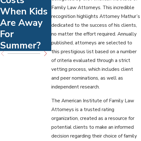
Costs
Enforceme
Work Fo
Family Law Attorneys. This incredible
When Kids
Nt Options
High-
recognition highlights Attorney Mathur’s
Are Away
Conflict
dedicated to the success of his clients,
For
Families
no matter the effort required. Annually
Summer?
published, attorneys are selected to
this prestigious list based on a number
of criteria evaluated through a strict
vetting process, which includes client
and peer nominations, as well as
independent research.
The American Institute of Family Law
Attorneys is a trusted rating
organization, created as a resource for
potential clients to make an informed
decision regarding their choice of family