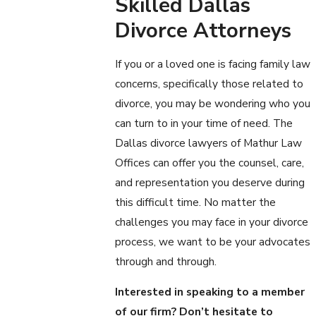
Skilled Dallas
Divorce Attorneys
If you or a loved one is facing family law
concerns, specifically those related to
divorce, you may be wondering who you
can turn to in your time of need. The
Dallas divorce lawyers of Mathur Law
Offices can offer you the counsel, care,
and representation you deserve during
this difficult time. No matter the
challenges you may face in your divorce
process, we want to be your advocates
through and through.
Interested in speaking to a member
of our firm? Don’t hesitate to