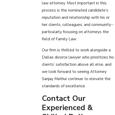
law attorney. Most important in this
process is the nominated candidate’s
reputation and relationship with his or
her clients, colleagues, and community--
particularly focusing on attorneys the
field of Family Law.
Our firm is thrilled to work alongside a
Dallas divorce lawyer who prioritizes his
clients’ satisfaction above all else, and
we look forward to seeing Attorney
Sanjay Mathur continue to elevate the
standards of excellence.
Contact Our
Experienced &