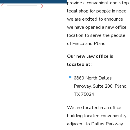
provide a convenient one-stop
legal shop for people in need,
we are excited to announce
we have opened a new office
location to serve the people
of Frisco and Plano.
Our new law office is
located at:
6860 North Dallas
Parkway, Suite 200, Plano,
TX 75024
We are located in an office
building located conveniently
adjacent to Dallas Parkway,