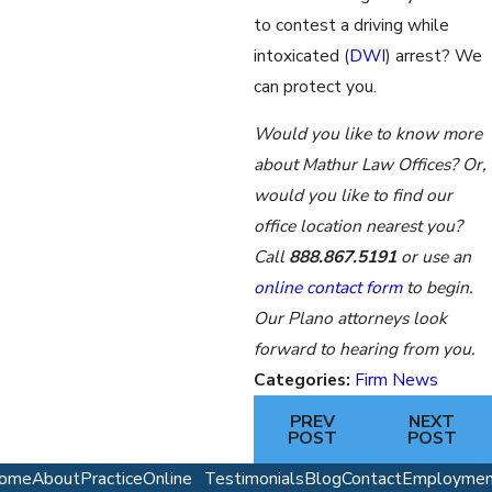
to contest a driving while
intoxicated (
DWI
) arrest? We
can protect you.
Would you like to know more
about Mathur Law Offices? Or,
would you like to find our
office location nearest you?
Call
888.867.5191
or use an
online contact form
to begin.
Our Plano attorneys look
forward to hearing from you.
Categories:
Firm News
PREV
NEXT
POST
POST
ome
About
Practice
Online
Testimonials
Blog
Contact
Employmen