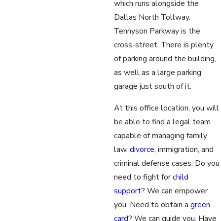
which runs alongside the
Dallas North Tollway.
Tennyson Parkway is the
cross-street. There is plenty
of parking around the building,
as well as a large parking
garage just south of it.
At this office location, you will
be able to find a legal team
capable of managing family
law,
divorce
, immigration, and
criminal defense cases. Do you
need to fight for
child
support
? We can empower
you. Need to obtain a
green
card
? We can guide you. Have