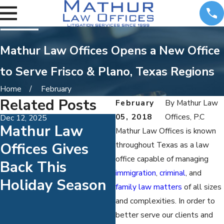
Mathur Law Offices Opens a New Office
to Serve Frisco & Plano, Texas Regions
Home
February
Related Posts
February
By
Mathur Law
05, 2018
Offices, P.C
Dec 12, 2025
Mar 18, 2020
Mathur Law
AIFLA Honors
Mathur Law Offices is known
Offices Gives
Attorney Sanja
throughout Texas as a law
office capable of managing
Back This
Mathur With
immigration
,
criminal
, and
Holiday Season
Client
family law matters
of all sizes
Satisfaction
and complexities. In order to
better serve our clients and
Award