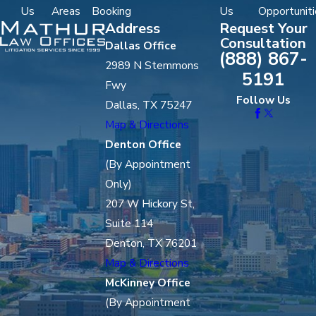
Us
Areas
Booking
Us
Opportuniti
Address
Request Your
Consultation
Dallas Office
(888) 867-
2989 N Stemmons
5191
Fwy
Follow Us
Dallas, TX 75247
Map & Directions
Denton Office
(By Appointment
Only)
207 W Hickory St,
Suite 114
Denton, TX 76201
Map & Directions
McKinney Office
(By Appointment