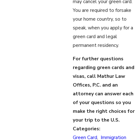
may cancel your green card.
You are required to forsake
your home country, so to
speak, when you apply for a
green card and legal
permanent residency.
For further questions
regarding green cards and
visas, call Mathur Law
Offices, P.C. and an
attorney can answer each
of your questions so you
make the right choices for
your trip to the U.S.
Categories:
Green Card
,
Immigration