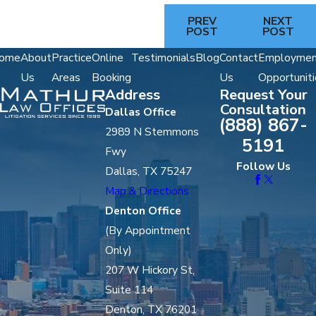
PREV
NEXT
POST
POST
ome
About
Practice
Online
Testimonials
Blog
Contact
Employmen
Us
Areas
Booking
Us
Opportuniti
Address
Request Your
Consultation
Dallas Office
(888) 867-
2989 N Stemmons
5191
Fwy
Follow Us
Dallas, TX 75247
Map & Directions
Denton Office
(By Appointment
Only)
207 W Hickory St,
Suite 114
Denton, TX 76201