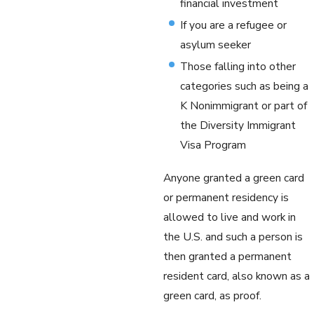
financial investment
If you are a refugee or
asylum seeker
Those falling into other
categories such as being a
K Nonimmigrant or part of
the Diversity Immigrant
Visa Program
Anyone granted a green card
or permanent residency is
allowed to live and work in
the U.S. and such a person is
then granted a permanent
resident card, also known as a
green card, as proof.