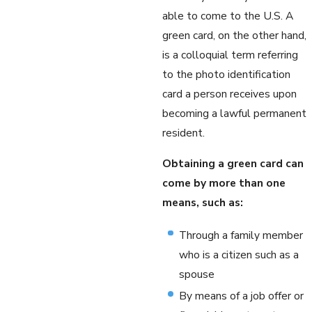
able to come to the U.S. A
green card, on the other hand,
is a colloquial term referring
to the photo identification
card a person receives upon
becoming a lawful permanent
resident.
Obtaining a green card can
come by more than one
means, such as:
Through a family member
who is a citizen such as a
spouse
By means of a job offer or