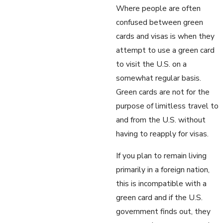
Where people are often
confused between green
cards and visas is when they
attempt to use a green card
to visit the U.S. on a
somewhat regular basis.
Green cards are not for the
purpose of limitless travel to
and from the U.S. without
having to reapply for visas.
If you plan to remain living
primarily in a foreign nation,
this is incompatible with a
green card and if the U.S.
government finds out, they