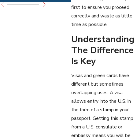
first to ensure you proceed
correctly and waste as little
time as possible.
Understanding
The Difference
Is Key
Visas and green cards have
different but sometimes
overlapping uses. A visa
allows entry into the U.S. in
the form of a stamp in your
passport. Getting this stamp
from a U.S. consulate or
embassy means you will be