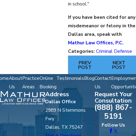
in school."
If you have been cited for any
misdemeanor or felony in the
Dallas area, speak with
Mathur Law Offices, P.C.
Categories:
Criminal Defense
PREV
NEXT
POST
POST
ome
About
Practice
Online
Testimonials
Blog
Contact
Employmen
Us
Areas
Booking
Us
Opportuniti
Address
Request Your
Consultation
Dallas Office
(888) 867-
2989 N Stemmons
5191
Fwy
Follow Us
Dallas, TX 75247
Map & Directions