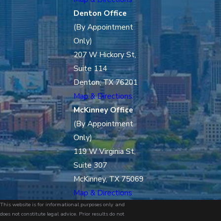
Denton Office
(By Appointment
Only)
207 W Hickory St,
Suite 114
Denton, TX 76201
Map & Directions
McKinney Office
(By Appointment
Only)
119 W Virginia St,
Suite 307
McKinney, TX 75069
Map & Directions
This website is for informational purposes only and
does not constitute legal advice. Prior results do not