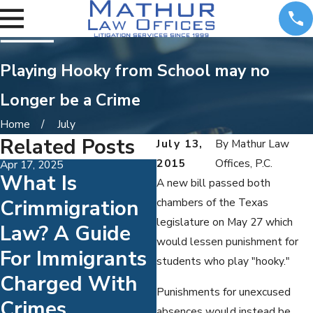
Playing Hooky from School may no
Longer be a Crime
Home
July
Related Posts
July 13,
By
Mathur Law
2015
Offices, P.C.
Apr 17, 2025
Jul 1, 2024
What Is
10 Defenses To
A new bill passed both
Crimmigration
A DUI Charge
chambers of the Texas
legislature on May 27 which
Law? A Guide
would lessen punishment for
For Immigrants
students who play "hooky."
Charged With
Punishments for unexcused
Crimes
absences would instead be