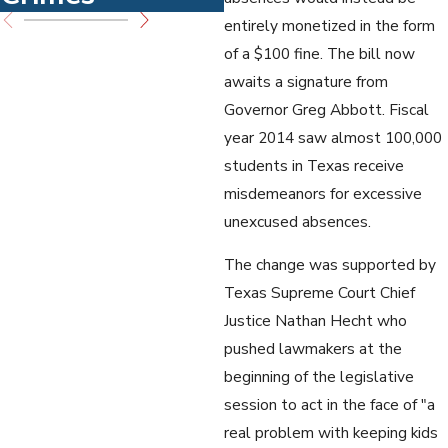
entirely monetized in the form
of a $100 fine. The bill now
awaits a signature from
Governor Greg Abbott. Fiscal
year 2014 saw almost 100,000
students in Texas receive
misdemeanors for excessive
unexcused absences.
The change was supported by
Texas Supreme Court Chief
Justice Nathan Hecht who
pushed lawmakers at the
beginning of the legislative
session to act in the face of "a
real problem with keeping kids