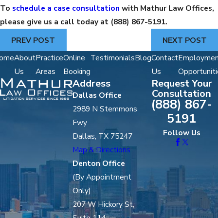
To
schedule a case consultation
with Mathur Law Offices,
please give us a call today at
(888) 867-5191
.
PREV POST
NEXT POST
ome
About
Practice
Online
Testimonials
Blog
Contact
Employmen
Us
Areas
Booking
Us
Opportuniti
Address
Request Your
Consultation
Dallas Office
(888) 867-
2989 N Stemmons
5191
Fwy
Follow Us
Dallas, TX 75247
Map & Directions
Denton Office
(By Appointment
Only)
207 W Hickory St,
Suite 114