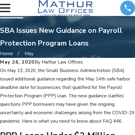
SBA Issues New Guidance on Payroll
Protection Program Loans
Home
May
May 26, 2020
By
Mathur Law Offices
On May 13, 2020, the Small Business Administration (SBA)
issued additional guidance regarding the May 14th safe harbor
deadline date for businesses that qualified for the Payroll
Protection Program (PPP) loan. The new guidance clarifies
questions PPP borrowers may have given the ongoing
uncertainty and economic challenges arising from the COVID-19
pandemic. Here is what you need to know about FAQ #46.