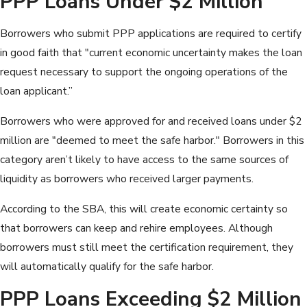
PPP Loans Under $2 Million
Borrowers who submit PPP applications are required to certify
in good faith that "current economic uncertainty makes the loan
request necessary to support the ongoing operations of the
loan applicant.”
Borrowers who were approved for and received loans under $2
million are "deemed to meet the safe harbor." Borrowers in this
category aren’t likely to have access to the same sources of
liquidity as borrowers who received larger payments.
According to the SBA, this will create economic certainty so
that borrowers can keep and rehire employees. Although
borrowers must still meet the certification requirement, they
will automatically qualify for the safe harbor.
PPP Loans Exceeding $2 Million