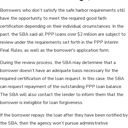
Borrowers who don’t satisfy the safe harbor requirements still
have the opportunity to meet the required good faith
certification depending on their individual circumstances. In the
past, the SBA said all PPP loans over $2 million are subject to
review under the requirements set forth in the PPP Interim
Final Rules, as well as the borrower's application form.
During the review process, the SBA may determine that a
borrower doesn’t have an adequate basis necessary for the
required certification of the loan request. In this case, the SBA
can request repayment of the outstanding PPP loan balance.
The SBA will also contact the lender to inform them that the
borrower is ineligible for loan forgiveness.
If the borrower repays the loan after they have been notified by
the SBA, then the agency won’t pursue administrative