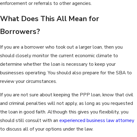
enforcement or referrals to other agencies.
What Does This All Mean for
Borrowers?
If you are a borrower who took out a larger loan, then you
should closely monitor the current economic climate to
determine whether the loan is necessary to keep your
businesses operating. You should also prepare for the SBA to
review your circumstances.
If you are not sure about keeping the PPP loan, know that civil
and criminal penalties will not apply, as long as you requested
the loan in good faith. Although this gives you flexibility, you
should still consult with an
experienced business law attorney
to discuss all of your options under the law.