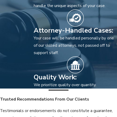
handle the unique aspects of your case.
Attorney-Handled Cases:
Your case will be handled personally by one
of our skilled attorneys, not passed off to
support staff.
Quality Work:
We prioritize quality over quantity.
Trusted Recommendations From Our Clients
Testimonials or endorsements do not constitute a guarantee,