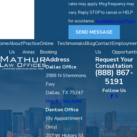
rates may apply. Msg frequency may
vary. Reply STOP to cancel or HELP
for assistance.
Acceptable Use Policy
SEND MESSAGE
ome
About
Practice
Online
Testimonials
Blog
Contact
Employmen
Us
Areas
Booking
Us
Opportuniti
Address
Request Your
Consultation
Dallas Office
(888) 867-
2989 N Stemmons
5191
Fwy
Follow Us
Dallas, TX 75247
Map & Directions
Denton Office
(By Appointment
Only)
207 W Hickory St,