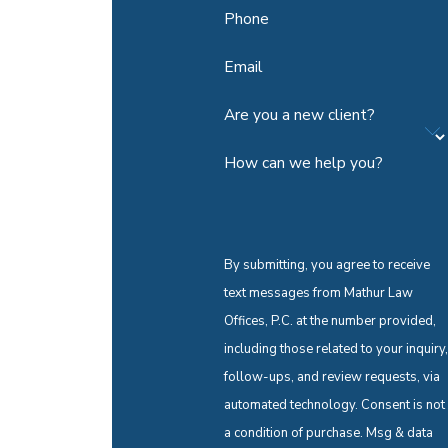
Phone
Email
Are you a new client?
How can we help you?
By submitting, you agree to receive
text messages from Mathur Law
Offices, P.C. at the number provided,
including those related to your inquiry,
follow-ups, and review requests, via
automated technology. Consent is not
a condition of purchase. Msg & data