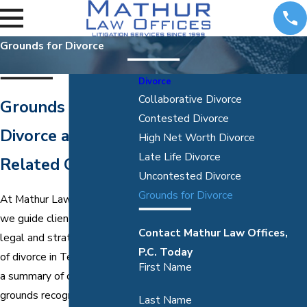
Grounds for Divorce
Divorce
Collaborative Divorce
Grounds for
Contested Divorce
Divorce and
High Net Worth Divorce
Late Life Divorce
Related Claims
Uncontested Divorce
Grounds for Divorce
At Mathur Law Offices, P.C.,
we guide clients through the
Contact Mathur Law Offices,
legal and strategic aspects
P.C. Today
of divorce in Texas. Below is
First Name
a summary of divorce
grounds recognized by
Last Name