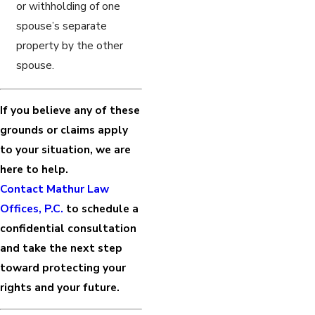
or withholding of one
spouse’s separate
property by the other
spouse.
If you believe any of these
grounds or claims apply
to your situation, we are
here to help.
Contact Mathur Law
Offices, P.C.
to schedule a
confidential consultation
and take the next step
toward protecting your
rights and your future.