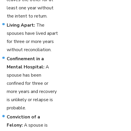
least one year without
the intent to return.
Living Apart:
The
spouses have lived apart
for three or more years
without reconciliation.
Confinement in a
Mental Hospital:
A
spouse has been
confined for three or
more years and recovery
is unlikely or relapse is
probable.
Conviction of a
Felony:
A spouse is