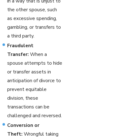
in a way that is unjust to
the other spouse, such
as excessive spending,
gambling, or transfers to
a third party.
Fraudulent
Transfer:
When a
spouse attempts to hide
or transfer assets in
anticipation of divorce to
prevent equitable
division, these
transactions can be
challenged and reversed.
Conversion or
Theft:
Wrongful taking