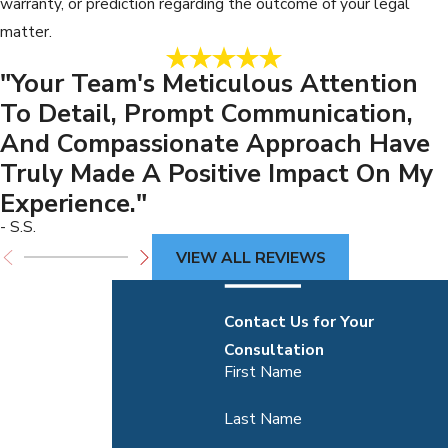
warranty, or prediction regarding the outcome of your legal
matter.
"Your Team's Meticulous Attention
To Detail, Prompt Communication,
And Compassionate Approach Have
Truly Made A Positive Impact On My
Experience."
- S.S.
VIEW ALL REVIEWS
Contact Us for Your
Consultation
First Name
Last Name