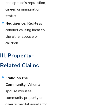
one spouse’s reputation,
career, or immigration
status.
Negligence:
Reckless
conduct causing harm to
the other spouse or
children.
III. Property-
Related Claims
Fraud on the
Community:
When a
spouse misuses
community property or
diverts marital assets for