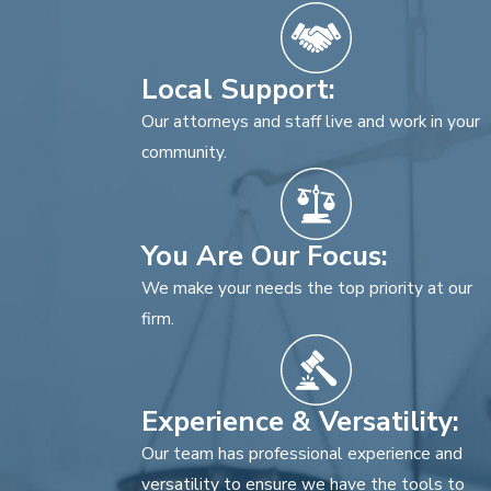
Local Support:
Our attorneys and staff live and work in your
community.
You Are Our Focus:
We make your needs the top priority at our
firm.
Experience & Versatility:
Our team has professional experience and
versatility to ensure we have the tools to