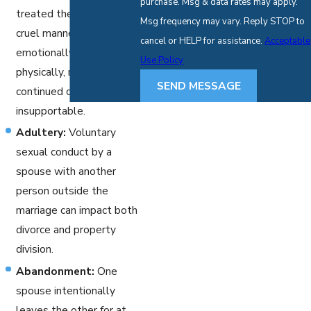
purchase. Msg & data rates may apply.
treated the other in a
Msg frequency may vary. Reply STOP to
cruel manner, either
cancel or HELP for assistance.
Acceptable
emotionally, verbally, or
Use Policy
physically, making
SEND MESSAGE
continued cohabitation
insupportable.
Adultery:
Voluntary
sexual conduct by a
spouse with another
person outside the
marriage can impact both
divorce and property
division.
Abandonment:
One
spouse intentionally
leaves the other for at