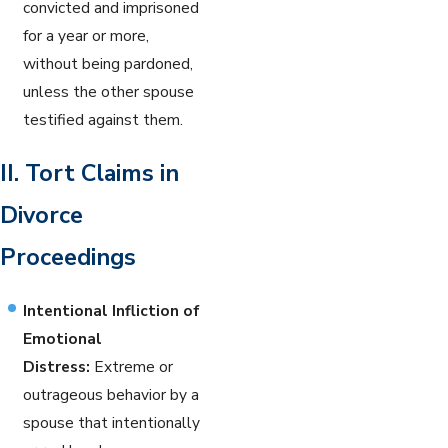
convicted and imprisoned
for a year or more,
without being pardoned,
unless the other spouse
testified against them.
II. Tort Claims in
Divorce
Proceedings
Intentional Infliction of
Emotional
Distress:
Extreme or
outrageous behavior by a
spouse that intentionally