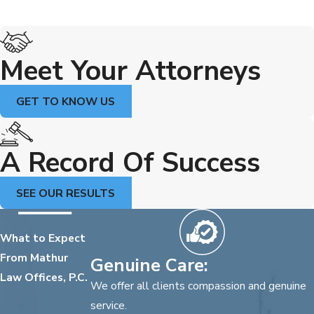
Meet Your Attorneys
GET TO KNOW US
A Record Of Success
SEE OUR RESULTS
What to Expect
From Mathur
Genuine Care:
Law Offices, P.C.
We offer all clients compassion and genuine
service.