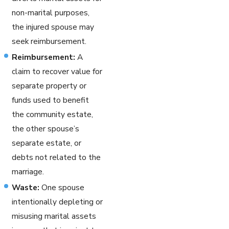
non-marital purposes,
the injured spouse may
seek reimbursement.
Reimbursement:
A
claim to recover value for
separate property or
funds used to benefit
the community estate,
the other spouse’s
separate estate, or
debts not related to the
marriage.
Waste:
One spouse
intentionally depleting or
misusing marital assets