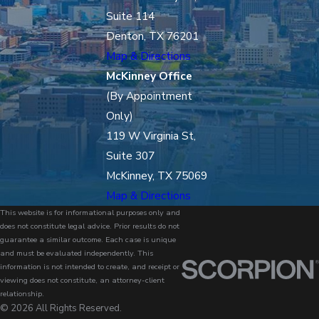
Suite 114
Denton, TX 76201
Map & Directions
McKinney Office
(By Appointment
Only)
119 W Virginia St,
Suite 307
McKinney, TX 75069
Map & Directions
This website is for informational purposes only and
does not constitute legal advice. Prior results do not
guarantee a similar outcome. Each case is unique
and must be evaluated independently. This
information is not intended to create, and receipt or
viewing does not constitute, an attorney-client
relationship.
© 2026 All Rights Reserved.