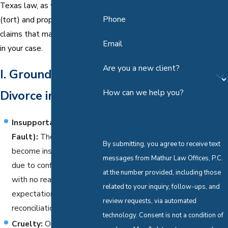
Texas law, as well as civil
Phone
(tort) and property-based
claims that may be relevant
Email
in your case.
Are you a new client?
I. Grounds for
How can we help you?
Divorce in Texas
Insupportability (No-
Fault):
The marriage has
By submitting, you agree to receive text
become insupportable
messages from Mathur Law Offices, P.C.
due to conflict or discord,
at the number provided, including those
with no reasonable
related to your inquiry, follow-ups, and
expectation of
review requests, via automated
reconciliation.
technology. Consent is not a condition of
Cruelty:
One spouse