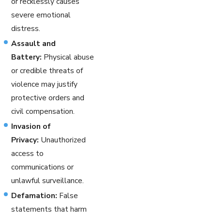
or recklessly causes
severe emotional
distress.
Assault and
Battery:
Physical abuse
or credible threats of
violence may justify
protective orders and
civil compensation.
Invasion of
Privacy:
Unauthorized
access to
communications or
unlawful surveillance.
Defamation:
False
statements that harm