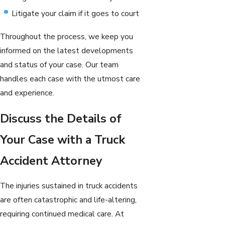
Litigate your claim if it goes to court
Throughout the process, we keep you
informed on the latest developments
and status of your case. Our team
handles each case with the utmost care
and experience.
Discuss the Details of
Your Case with a Truck
Accident Attorney
The injuries sustained in truck accidents
are often catastrophic and life-altering,
requiring continued medical care. At