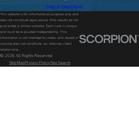
Map & Directions
This website is for informational purposes only and
does not constitute legal advice. Prior results do not
guarantee a similar outcome. Each case is unique
and must be evaluated independently. This
information is not intended to create, and receipt or
viewing does not constitute, an attorney-client
relationship.
© 2026 All Rights Reserved.
Site Map
Privacy Policy
Site Search