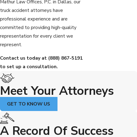
Mathur Law Offices, P.C. in Dallas, our
truck accident attorneys have
professional experience and are
committed to providing high-quality
representation for every client we
represent.
Contact us today at
(888) 867-5191
to set up a consultation.
Meet Your Attorneys
GET TO KNOW US
A Record Of Success