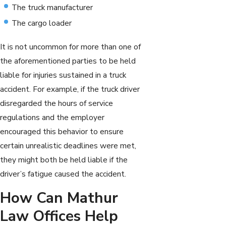
The truck manufacturer
The cargo loader
It is not uncommon for more than one of
the aforementioned parties to be held
liable for injuries sustained in a truck
accident. For example, if the truck driver
disregarded the hours of service
regulations and the employer
encouraged this behavior to ensure
certain unrealistic deadlines were met,
they might both be held liable if the
driver’s fatigue caused the accident.
How Can Mathur
Law Offices Help