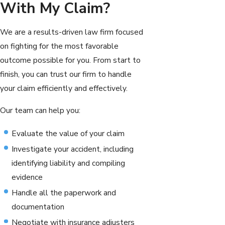
With My Claim?
We are a results-driven law firm focused
on fighting for the most favorable
outcome possible for you. From start to
finish, you can trust our firm to handle
your claim efficiently and effectively.
Our team can help you:
Evaluate the value of your claim
Investigate your accident, including
identifying liability and compiling
evidence
Handle all the paperwork and
documentation
Negotiate with insurance adjusters