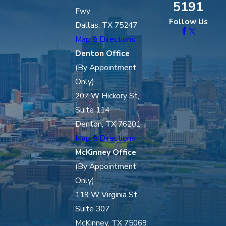
5191
Fwy
Follow Us
Dallas, TX 75247
Map & Directions
Denton Office
(By Appointment
Only)
207 W Hickory St,
Suite 114
Denton, TX 76201
Map & Directions
McKinney Office
(By Appointment
Only)
119 W Virginia St,
Suite 307
McKinney, TX 75069