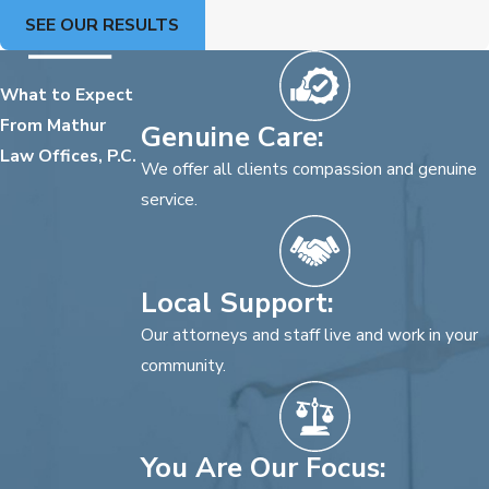
SEE OUR RESULTS
What to Expect
From Mathur
Genuine Care:
Law Offices, P.C.
We offer all clients compassion and genuine
service.
Local Support:
Our attorneys and staff live and work in your
community.
You Are Our Focus: