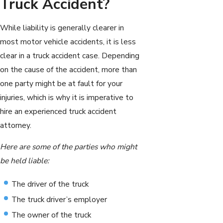
Truck Accident?
While liability is generally clearer in
most motor vehicle accidents, it is less
clear in a truck accident case. Depending
on the cause of the accident, more than
one party might be at fault for your
injuries, which is why it is imperative to
hire an experienced truck accident
attorney.
Here are some of the parties who might
be held liable:
The driver of the truck
The truck driver’s employer
The owner of the truck