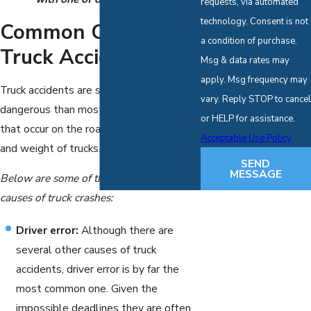
requests, via automated
technology. Consent is not
Common Causes Of
a condition of purchase.
Truck Accidents
Msg & data rates may
apply. Msg frequency may
Truck accidents are substantially more
vary. Reply STOP to cancel
dangerous than most other accidents
or HELP for assistance.
that occur on the road due to the size
Acceptable Use Policy
and weight of trucks.
SEND
MESSAGE
Below are some of the most common
causes of truck crashes:
Driver error:
Although there are
several other causes of truck
accidents, driver error is by far the
most common one. Given the
impossible deadlines they are often