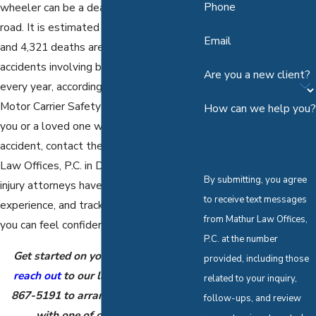
Phone
wheeler can be a deadly force on the
road. It is estimated that 77,000 injuries
Email
and 4,321 deaths are caused by
accidents involving big rigs and trucks
Are you a new client?
every year, according to the Federal
Motor Carrier Safety Administration. If
How can we help you?
you or a loved one was injured in a truck
accident, contact the team at Mathur
Law Offices, P.C. in Dallas. Our personal
By submitting, you agree
injury attorneys have the knowledge,
to receive text messages
experience, and track record of success
from Mathur Law Offices,
you can feel confident in.
P.C. at the number
Get started on your case today and
provided, including those
reach out
to our law office at
(888)
related to your inquiry,
867-5191
to arrange a consultation
follow-ups, and review
with one of our attorneys.