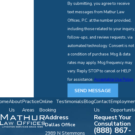
By submitting, you agree to receive
text messages from Mathur Law
Offices, P.C. at the number provided,
including those related to your inquiry,
follow-ups, and review requests, via
automated technology. Consent is not
a condition of purchase. Msg & data
rates may apply. Msg frequency may
vary. Reply STOP to cancel or HELP
for assistance.
Acceptable Use Policy
SEND MESSAGE
ome
About
Practice
Online
Testimonials
Blog
Contact
Employmen
Us
Areas
Booking
Us
Opportuniti
Address
Request Your
Consultation
Dallas Office
(888) 867-
2989 N Stemmons