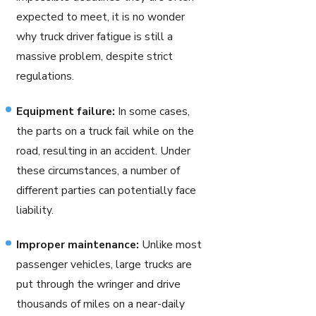
expected to meet, it is no wonder
why truck driver fatigue is still a
massive problem, despite strict
regulations.
Equipment failure:
In some cases,
the parts on a truck fail while on the
road, resulting in an accident. Under
these circumstances, a number of
different parties can potentially face
liability.
Improper maintenance:
Unlike most
passenger vehicles, large trucks are
put through the wringer and drive
thousands of miles on a near-daily