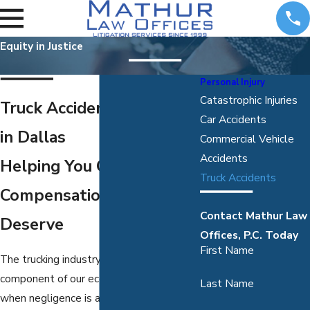
Equity in Justice
Personal Injury
Catastrophic Injuries
Truck Accident Attorneys
Car Accidents
in Dallas
Commercial Vehicle
Accidents
Helping You Obtain the
Truck Accidents
Compensation You
Contact Mathur Law
Deserve
Offices, P.C. Today
First Name
The trucking industry is an essential
component of our economy. However,
Last Name
when negligence is at play, a truck or 18