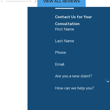
VIEW ALL REVIEWS
Contact Us for Your
Consultation
First Name
Last Name
Phone
Email
Are you a new client?
How can we help you?