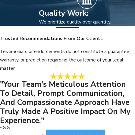
Quality Work:
We prioritize quality over quantity.
Trusted Recommendations From Our Clients
Testimonials or endorsements do not constitute a guarantee,
warranty, or prediction regarding the outcome of your legal
matter.
"Your Team's Meticulous Attention
To Detail, Prompt Communication,
And Compassionate Approach Have
Truly Made A Positive Impact On My
Experience."
- S.S.