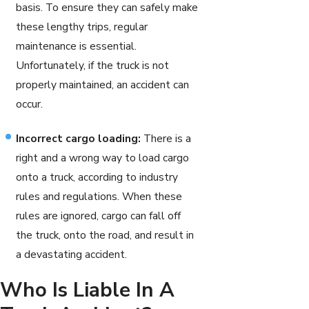
basis. To ensure they can safely make
these lengthy trips, regular
maintenance is essential.
Unfortunately, if the truck is not
properly maintained, an accident can
occur.
Incorrect cargo loading:
There is a
right and a wrong way to load cargo
onto a truck, according to industry
rules and regulations. When these
rules are ignored, cargo can fall off
the truck, onto the road, and result in
a devastating accident.
Who Is Liable In A