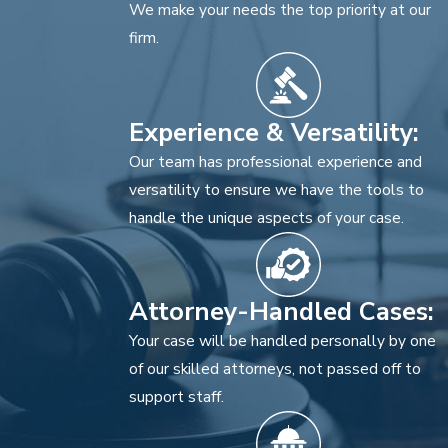
We make your needs the top priority at our
firm.
Experience & Versatility:
Our team has professional experience and
versatility to ensure we have the tools to
handle the unique aspects of your case.
Attorney-Handled Cases:
Your case will be handled personally by one
of our skilled attorneys, not passed off to
support staff.