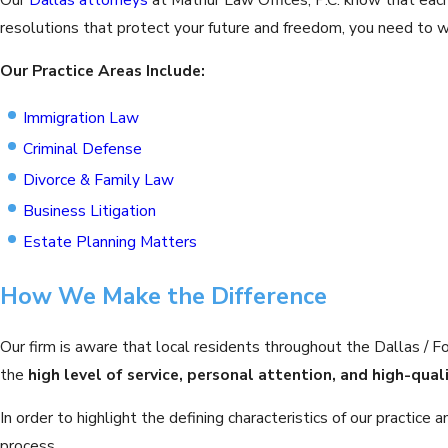
resolutions that protect your future and freedom, you need to wo
Our Practice Areas Include:
Immigration Law
Criminal Defense
Divorce & Family Law
Business Litigation
Estate Planning Matters
How We Make the Difference
Our firm is aware that local residents throughout the Dallas / 
the
high level of service, personal attention, and high-qual
In order to highlight the defining characteristics of our practi
process.