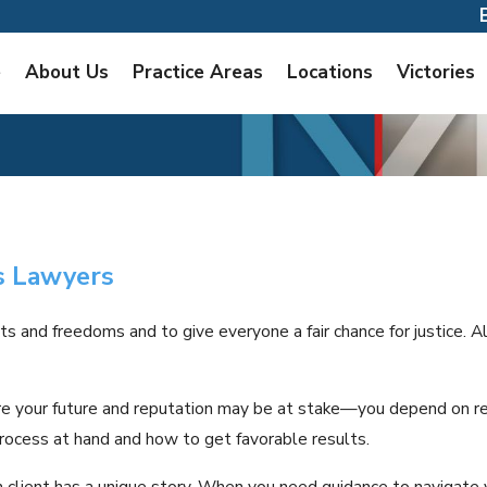
e
About Us
Practice Areas
Locations
Victories
s Lawyers
ts and freedoms and to give everyone a fair chance for justice. A
e your future and reputation may be at stake—you depend on res
rocess at hand and how to get favorable results.
 client has a unique story. When you need guidance to navigate y