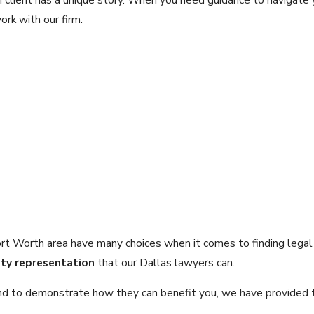
rk with our firm.
Fort Worth area have many choices when it comes to finding lega
ity representation
that our Dallas lawyers can.
ce and to demonstrate how they can benefit you, we have provided 