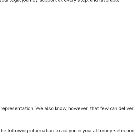
l representation. We also know, however, that few can deliver
the following information to aid you in your attorney-selection