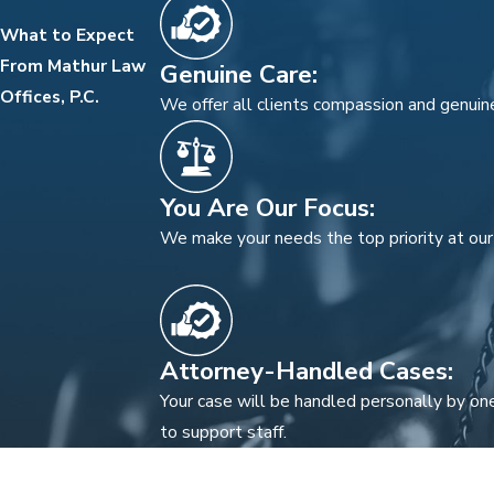
What to Expect
From Mathur Law
Genuine Care:
Offices, P.C.
We offer all clients compassion and genuine
You Are Our Focus:
We make your needs the top priority at our 
Attorney-Handled Cases:
Your case will be handled personally by one
to support staff.