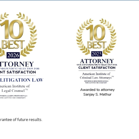
antee of future results.