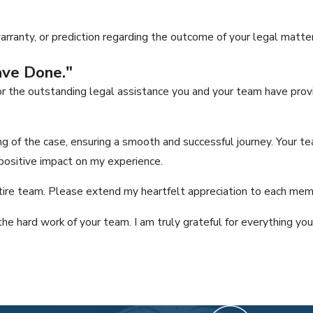
ranty, or prediction regarding the outcome of your legal matter
ave Done."
r the outstanding legal assistance you and your team have provi
 of the case, ensuring a smooth and successful journey. Your te
ositive impact on my experience.
tire team. Please extend my heartfelt appreciation to each member
the hard work of your team. I am truly grateful for everything yo