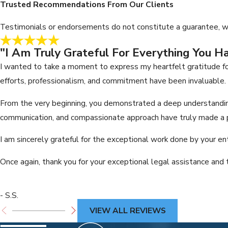
Trusted Recommendations From Our Clients
Testimonials or endorsements do not constitute a guarantee, war
"I Am Truly Grateful For Everything You H
I wanted to take a moment to express my heartfelt gratitude fo
efforts, professionalism, and commitment have been invaluable.
From the very beginning, you demonstrated a deep understanding
communication, and compassionate approach have truly made a p
I am sincerely grateful for the exceptional work done by your en
Once again, thank you for your exceptional legal assistance and 
- S.S.
VIEW ALL REVIEWS