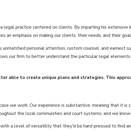
 a legal practice centered on clients. By imparting his extensi
s an emphasis on making our clients, their needs, and their goals
ves unmatched personal attention, custom counsel, and earnest su
 allows our firm to better understand the particular legal elemen
tter able to create unique plans and strategies. This appr
ase we work. Our experience is substantive, meaning that it is c
oughout the local communities and court systems, and we know it 
 with a level of versatility that they'd be hard-pressed to find