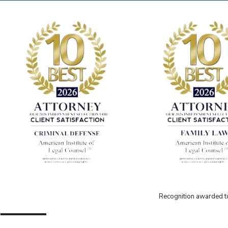
Recognition awarded to 