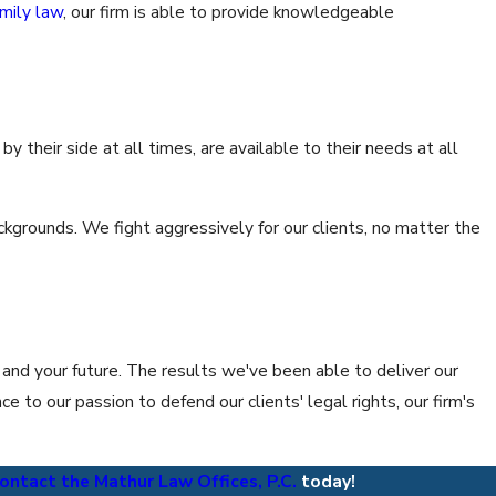
amily law
, our firm is able to provide knowledgeable
y their side at all times, are available to their needs at all
ckgrounds. We fight aggressively for our clients, no matter the
 and your future. The results we've been able to deliver our
 to our passion to defend our clients' legal rights, our firm's
ontact the Mathur Law Offices, P.C.
today!