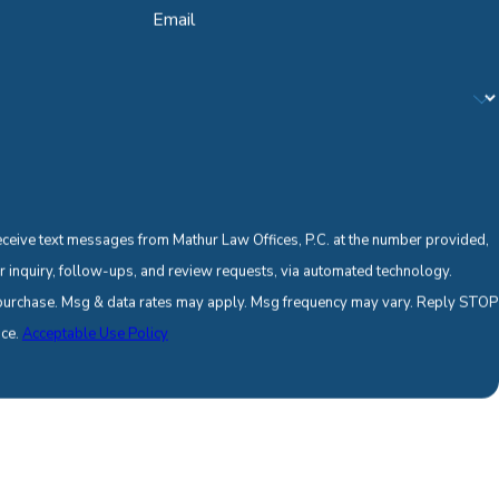
Email
eceive text messages from Mathur Law Offices, P.C. at the number provided,
ur inquiry, follow-ups, and review requests, via automated technology.
f purchase. Msg & data rates may apply. Msg frequency may vary. Reply STOP
nce.
Acceptable Use Policy