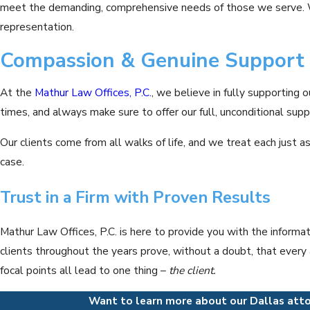
meet the demanding, comprehensive needs of those we serve. We
representation.
Compassion & Genuine Support
At the
Mathur Law Offices, P.C.
, we believe in fully supporting o
times, and always make sure to offer our full, unconditional supp
Our clients come from all walks of life, and we treat each just 
case.
Trust in a Firm with Proven Results
Mathur Law Offices, P.C. is here to provide you with the informa
clients throughout the years prove, without a doubt, that every a
focal points all lead to one thing –
the client.
Want to learn more about our Dallas atto