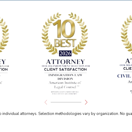
individual attorneys. Selection methodologies vary by organization. No guar