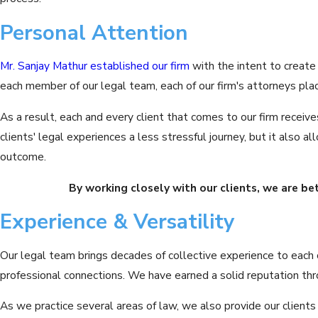
Personal Attention
Mr. Sanjay Mathur
established our firm
with the intent to create
each member of our legal team, each of our firm's attorneys place
As a result, each and every client that comes to our firm recei
clients' legal experiences a less stressful journey, but it also
outcome.
By working closely with our clients, we are be
Experience & Versatility
Our legal team brings decades of collective experience to each c
professional connections. We have earned a solid reputation thr
As we practice several areas of law, we also provide our clients