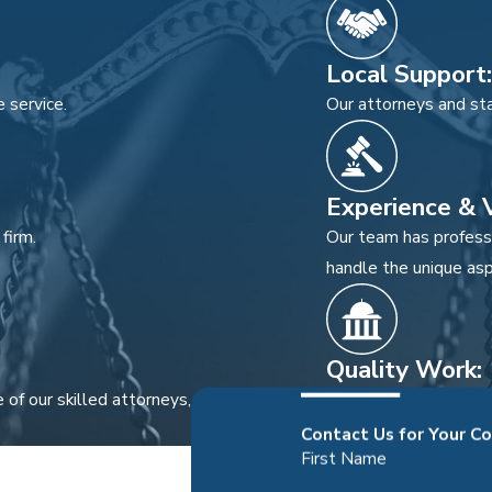
Local Support:
 service.
Our attorneys and sta
Experience & V
firm.
Our team has professi
handle the unique asp
Quality Work:
 of our skilled attorneys, not passed off
We prioritize quality 
Contact Us for Your C
First Name