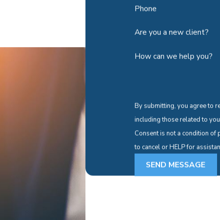
Phone
Are you a new client?
How can we help you?
By submitting, you agree to r
including those related to yo
Consent is not a condition o
to cancel or HELP for assista
SEND MESSAGE