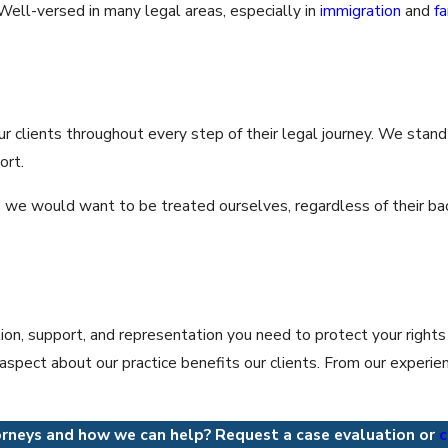
ll-versed in many legal areas, especially in
immigration
and
f
ur clients throughout every step of their legal journey. We stand b
ort.
as we would want to be treated ourselves, regardless of their ba
tion, support, and representation you need to protect your rights
spect about our practice benefits our clients. From our experience
rneys and how we can help? Request a case evaluation or
c