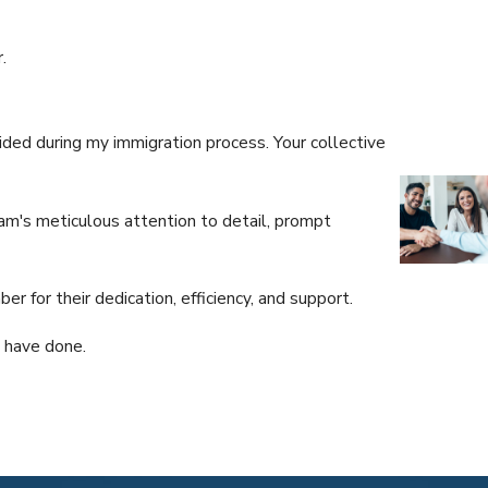
.
ded during my immigration process. Your collective
am's meticulous attention to detail, prompt
Dear Julio:
I came look
 for their dedication, efficiency, and support.
We shall ke
- J.M.
u have done.