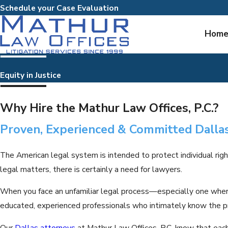
Schedule your Case Evaluation
Hom
Equity in Justice
Why Hire the Mathur Law Offices, P.C.?
Proven, Experienced & Committed Dalla
The American legal system is intended to protect individual righ
legal matters, there is certainly a need for lawyers.
When you face an unfamiliar legal process—especially one wher
educated, experienced professionals who intimately know the p
Our
Dallas attorneys
at Mathur Law Offices, P.C. know that each