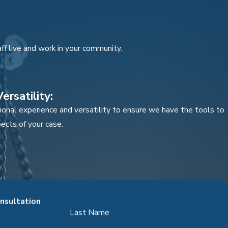
ff live and work in your community.
ersatility:
onal experience and versatility to ensure we have the tools to
ects of your case.
over quantity.
onsultation
Last Name