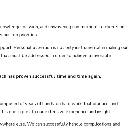
ve knowledge, passion, and unwavering commitment to clients on
 our top priorities.
pport. Personal attention is not only instrumental in making our
ts that must be addressed in order to achieve a favorable
oach has proven successful time and time again.
omposed of years of hands-on hard work, trial practice, and
is due in part to our extensive experience and insight.
 anywhere else. We can successfully handle complications and