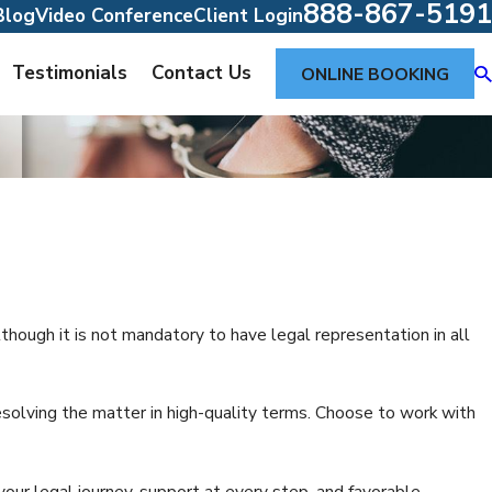
888-867-5191
Blog
Video Conference
Client Login
Testimonials
Contact Us
ONLINE BOOKING
lthough it is not mandatory to have legal representation in all
olving the matter in high-quality terms. Choose to work with
our legal journey, support at every step, and favorable