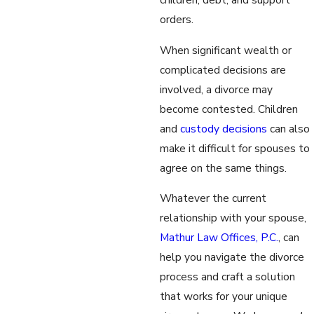
orders.
When significant wealth or
complicated decisions are
involved, a divorce may
become contested. Children
and
custody decisions
can also
make it difficult for spouses to
agree on the same things.
Whatever the current
relationship with your spouse,
Mathur Law Offices, P.C.
, can
help you navigate the divorce
process and craft a solution
that works for your unique