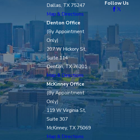
Follow Us
Dallas, TX 75247
Map & Directions
Denton Office
(By Appointment
Only)
207 W Hickory St,
Suite 114
Denton, TX 76201
Map & Directions
McKinney Office
(By Appointment
Only)
119 W Virginia St,
Suite 307
McKinney, TX 75069
Map & Directions