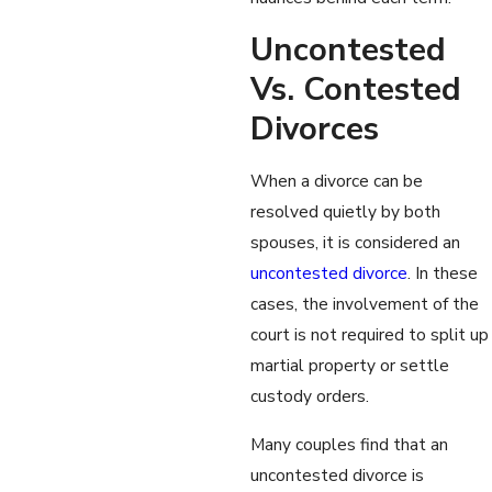
Uncontested
Vs. Contested
Divorces
When a divorce can be
resolved quietly by both
spouses, it is considered an
uncontested divorce
. In these
cases, the involvement of the
court is not required to split up
martial property or settle
custody orders.
Many couples find that an
uncontested divorce is