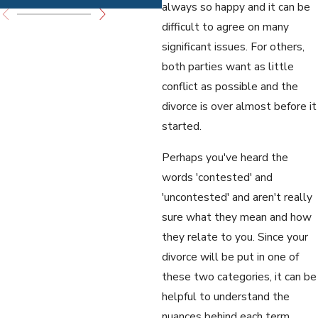
always so happy and it can be
difficult to agree on many
significant issues. For others,
both parties want as little
conflict as possible and the
divorce is over almost before it
started.
Perhaps you've heard the
words 'contested' and
'uncontested' and aren't really
sure what they mean and how
they relate to you. Since your
divorce will be put in one of
these two categories, it can be
helpful to understand the
nuances behind each term.