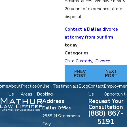
circumstances. We have nearly
20 years of experience at our
disposal.
Contact a Dallas divorce
attorney from our firm
today!
Categories:
Child Custody
,
Divorce
PREV
NEXT
POST
POST
ome
About
Practice
Online
Testimonials
Blog
Contact
Employmen
Us
Areas
Booking
Us
Opportuniti
Address
Request Your
Consultation
Dallas Office
(888) 867-
2989 N Stemmons
5191
Fwy