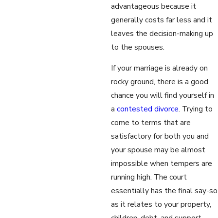
advantageous because it
generally costs far less and it
leaves the decision-making up
to the spouses.
If your marriage is already on
rocky ground, there is a good
chance you will find yourself in
a
contested divorce
. Trying to
come to terms that are
satisfactory for both you and
your spouse may be almost
impossible when tempers are
running high. The court
essentially has the final say-so
as it relates to your property,
children, debt, and support