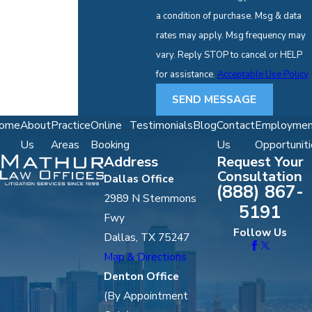
a condition of purchase. Msg & data
rates may apply. Msg frequency may
vary. Reply STOP to cancel or HELP
for assistance.
Acceptable Use Policy
SEND MESSAGE
ome
About
Practice
Online
Testimonials
Blog
Contact
Employmen
Us
Areas
Booking
Us
Opportuniti
Address
Request Your
Consultation
Dallas Office
(888) 867-
2989 N Stemmons
5191
Fwy
Follow Us
Dallas, TX 75247
Map & Directions
Denton Office
(By Appointment