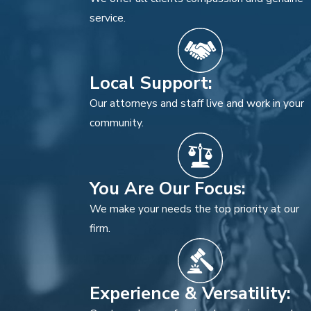
service.
Local Support:
Our attorneys and staff live and work in your
community.
You Are Our Focus:
We make your needs the top priority at our
firm.
Experience & Versatility: