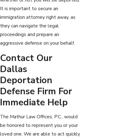
It is important to secure an
immigration attorney right away, as
they can navigate the legal
proceedings and prepare an
aggressive defense on your behalf.
Contact Our
Dallas
Deportation
Defense Firm For
Immediate Help
The Mathur Law Offices, P.C., would
be honored to represent you or your
loved one. We are able to act quickly