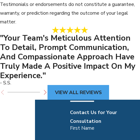
Testimonials or endorsements do not constitute a guarantee,
warranty, or prediction regarding the outcome of your legal
matter.
"Your Team's Meticulous Attention
To Detail, Prompt Communication,
And Compassionate Approach Have
Truly Made A Positive Impact On My
Experience."
- S.S.
VIEW ALL REVIEWS
Contact Us for Your
Consultation
First Name