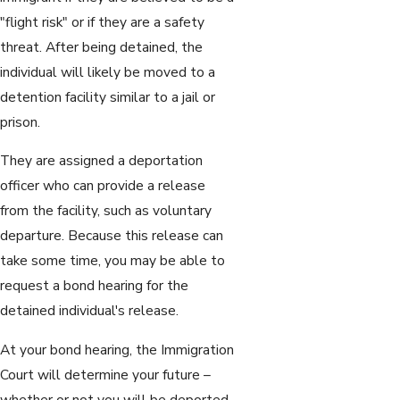
"flight risk" or if they are a safety
threat. After being detained, the
individual will likely be moved to a
detention facility similar to a jail or
prison.
They are assigned a deportation
officer who can provide a release
from the facility, such as voluntary
departure. Because this release can
take some time, you may be able to
request a bond hearing for the
detained individual's release.
At your bond hearing, the Immigration
Court will determine your future –
whether or not you will be deported.