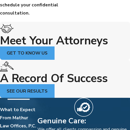
schedule your confidential
consultation.
Meet Your Attorneys
GET TO KNOW US
A Record Of Success
SEE OUR RESULTS
What to Expect
From Mathur
Genuine Care:
Law Offices, P.C.
We offer all clients compassion and genuine