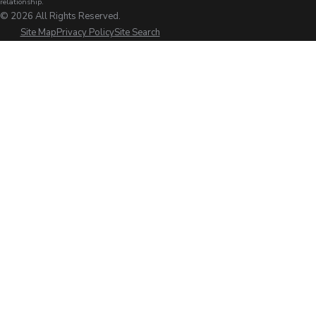
relationship.
© 2026 All Rights Reserved.
Site Map
Privacy Policy
Site Search