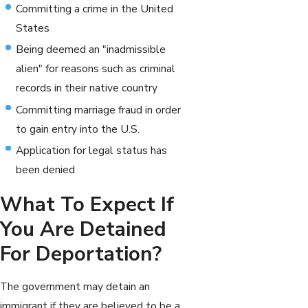
Committing a crime in the United
States
Being deemed an "inadmissible
alien" for reasons such as criminal
records in their native country
Committing marriage fraud in order
to gain entry into the U.S.
Application for legal status has
been denied
What To Expect If
You Are Detained
For Deportation?
The government may detain an
immigrant if they are believed to be a