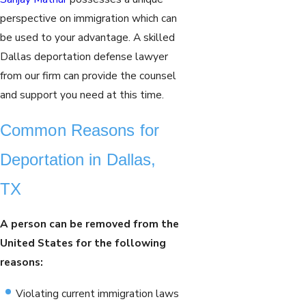
perspective on immigration which can
be used to your advantage. A skilled
Dallas deportation defense lawyer
from our firm can provide the counsel
and support you need at this time.
Common Reasons for
Deportation in Dallas,
TX
A person can be removed from the
United States for the following
reasons:
Violating current immigration laws