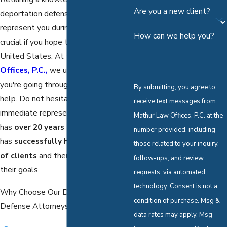
Are you a new client?
deportation defense lawyer to
represent you during this procedure is
How can we help you?
crucial if you hope to remain in the
United States. At the
Mathur Law
Offices, P.C.,
we understand what
you're going through and are here to
By submitting, you agree to
help. Do not hesitate to retain our
receive text messages from
immediate representation! Our firm
Mathur Law Offices, P.C. at the
has
over 20 years of experience
and
number provided, including
has
successfully helped hundreds
those related to your inquiry,
of clients
and their families achieve
follow-ups, and review
their goals.
requests, via automated
technology. Consent is not a
Why Choose Our Dallas Deportation
condition of purchase. Msg &
Defense Attorneys?
data rates may apply. Msg