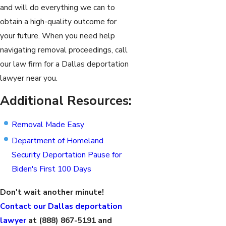
and will do everything we can to
obtain a high-quality outcome for
your future. When you need help
navigating removal proceedings, call
our law firm for a Dallas deportation
lawyer near you.
Additional Resources:
Removal Made Easy
Department of Homeland
Security Deportation Pause for
Biden's First 100 Days
Don't wait another minute!
Contact our Dallas deportation
lawyer
at
(888) 867-5191
and