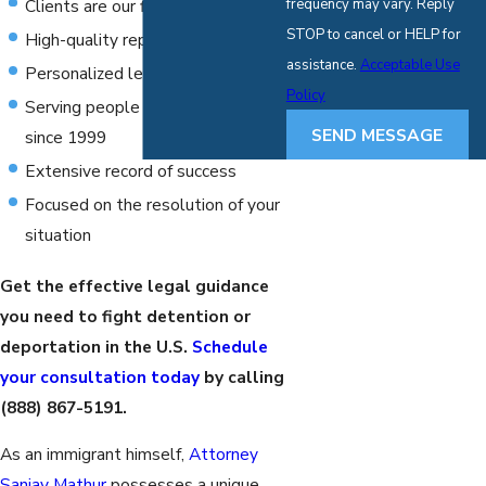
Clients are our first priority
frequency may vary. Reply
STOP to cancel or HELP for
High-quality representation
assistance.
Acceptable Use
Personalized legal solutions
Policy
Serving people throughout Texas
SEND MESSAGE
since 1999
Extensive record of success
Focused on the resolution of your
situation
Get the effective legal guidance
you need to fight detention or
deportation in the U.S.
Schedule
your consultation today
by calling
(888) 867-5191
.
As an immigrant himself,
Attorney
Sanjay Mathur
possesses a unique