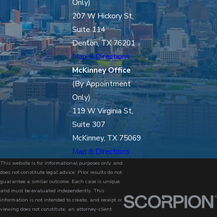
Only)
207 W Hickory St,
Suite 114
Denton, TX 76201
Map & Directions
McKinney Office
(By Appointment
Only)
119 W Virginia St,
Suite 307
McKinney, TX 75069
Map & Directions
This website is for informational purposes only and
does not constitute legal advice. Prior results do not
guarantee a similar outcome. Each case is unique
and must be evaluated independently. This
information is not intended to create, and receipt or
viewing does not constitute, an attorney-client