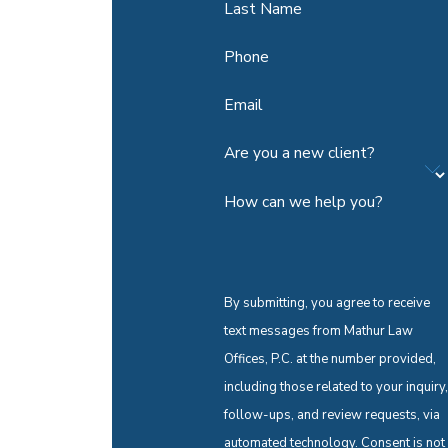
Last Name
Phone
Email
Are you a new client?
How can we help you?
By submitting, you agree to receive
text messages from Mathur Law
Offices, P.C. at the number provided,
including those related to your inquiry,
follow-ups, and review requests, via
automated technology. Consent is not