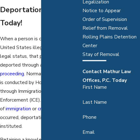
Legalization
Deportation: Call Us
Notice to Appear
Order of Supervision
Today!
Relief from Removal
Rolling Plains Detention
When a person is caught in the
Center
United States illegally or loses their
Stay of Removal
legal status, that person can be
deported through a
removal
Contact Mathur Law
proceeding
. Normally this procedure
Offices, P.C. Today
is conducted by Homeland Security,
First Name
through Immigration and Customs
Enforcement (ICE). When violations
Last Name
of
immigration
or
criminal laws
have
Phone
occurred, deportation can be
instituted.
Email
Retaining a knowledgeable Dallas