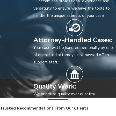
Our team has professional experience and
versatility to ensure we have the tools to
handle the unique aspects of your case.
Attorney-Handled Cases:
Your case will be handled personally by one
of our skilled attorneys, not passed off to
support staff.
Quality Work:
We prioritize quality over quantity.
Trusted Recommendations From Our Clients