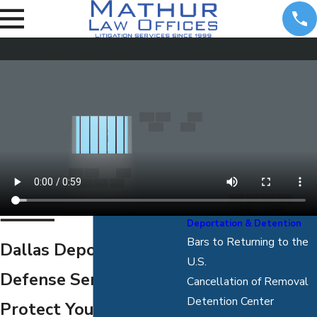
Deportation & Detention
Bars to Returning to the
Dallas Deportation
U.S.
Defense Services
Cancellation of Removal
Detention Center
Protect Yourself from