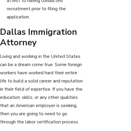
attest to having conducted
recruitment prior to filing the
application.
Dallas Immigration
Attorney
Living and working in the United States
can be a dream come true. Some foreign
workers have worked hard their entire
life to build a solid career and reputation
in their field of expertise. If you have the
education, skills, or any other qualities
that an American employer is seeking,
then you are going to need to go
through the labor certification process.