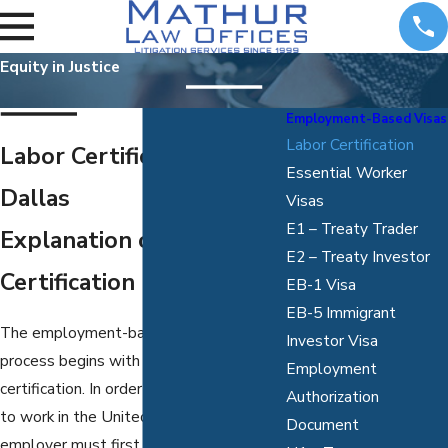
Equity in Justice
Employment-Based Visas
Labor Certification
Labor Certification in
Essential Worker
Dallas
Visas
E1 – Treaty Trader
Explanation of Labor
E2 – Treaty Investor
Certification
EB-1 Visa
EB-5 Immigrant
The employment-based green card
Investor Visa
process begins with what is called labor
Employment
certification. In order for a foreign worker
Authorization
to work in the United States, their
Document
employer must first get the labor