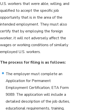
U.S. workers that were able, willing, and
qualified to accept the specific job
opportunity that is in the area of the
intended employment. They must also
certify that by employing the foreign
worker, it will not adversely affect the
wages or working conditions of similarly
employed U.S. workers.
The process for filing is as follows:
The employer must complete an
Application for Permanent
Employment Certification, ETA Form
9089. The application will include a
detailed description of the job duties,
educational requirements, training,