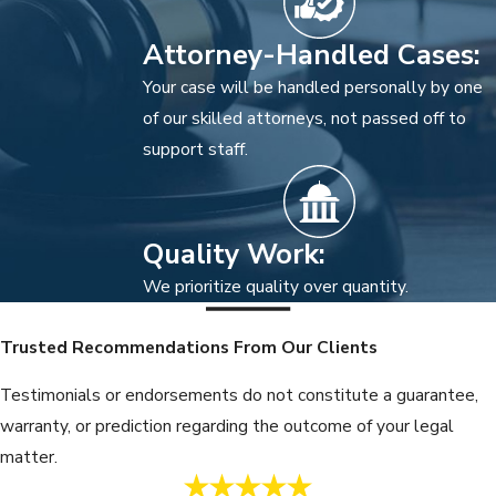
Attorney-Handled Cases:
Your case will be handled personally by one
of our skilled attorneys, not passed off to
support staff.
Quality Work:
We prioritize quality over quantity.
Trusted Recommendations From Our Clients
Testimonials or endorsements do not constitute a guarantee,
warranty, or prediction regarding the outcome of your legal
matter.