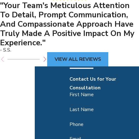
"Your Team's Meticulous Attention
To Detail, Prompt Communication,
And Compassionate Approach Have
Truly Made A Positive Impact On My
Experience."
- S.S.
VIEW ALL REVIEWS
Contact Us for Your
Consultation
First Name
Last Name
Phone
Email