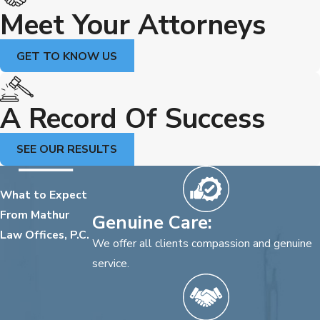
Meet Your Attorneys
GET TO KNOW US
A Record Of Success
SEE OUR RESULTS
What to Expect
From Mathur
Genuine Care:
Law Offices, P.C.
We offer all clients compassion and genuine
service.