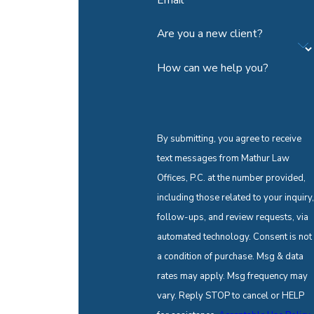
Are you a new client?
How can we help you?
By submitting, you agree to receive
text messages from Mathur Law
Offices, P.C. at the number provided,
including those related to your inquiry,
follow-ups, and review requests, via
automated technology. Consent is not
a condition of purchase. Msg & data
rates may apply. Msg frequency may
vary. Reply STOP to cancel or HELP