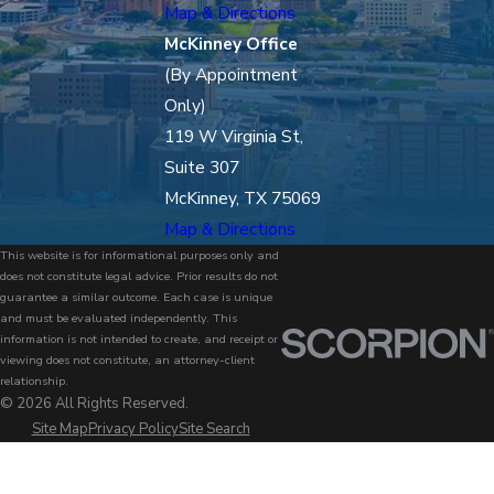
Map & Directions
McKinney Office
(By Appointment
Only)
119 W Virginia St,
Suite 307
McKinney, TX 75069
Map & Directions
This website is for informational purposes only and
does not constitute legal advice. Prior results do not
guarantee a similar outcome. Each case is unique
and must be evaluated independently. This
information is not intended to create, and receipt or
viewing does not constitute, an attorney-client
relationship.
© 2026 All Rights Reserved.
Site Map
Privacy Policy
Site Search