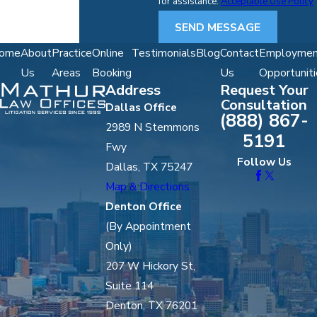
for assistance.
Acceptable Use Policy
SEND MESSAGE
ome
About
Practice
Online
Testimonials
Blog
Contact
Employmen
Us
Areas
Booking
Us
Opportuniti
Address
Request Your
Consultation
Dallas Office
(888) 867-
2989 N Stemmons
5191
Fwy
Follow Us
Dallas, TX 75247
Map & Directions
Denton Office
(By Appointment
Only)
207 W Hickory St,
Suite 114
Denton, TX 76201