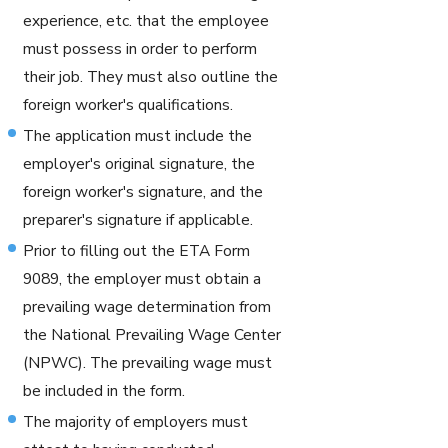
experience, etc. that the employee
must possess in order to perform
their job. They must also outline the
foreign worker's qualifications.
The application must include the
employer's original signature, the
foreign worker's signature, and the
preparer's signature if applicable.
Prior to filling out the ETA Form
9089, the employer must obtain a
prevailing wage determination from
the National Prevailing Wage Center
(NPWC). The prevailing wage must
be included in the form.
The majority of employers must