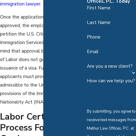
Offices, P.C. Today
immigration lawyer
.
First Name
Once the application is certified and
Last Name
approved, the employer must then
petition the U.S. Citizenship and
Phone
Immigration Services for a visa. Keep in
mind that approval by the Department
Email
of Labor does not guarantee the
Are you a new client?
issuance of a visa. Furthermore, foreign
applicants must prove that they are
How can we help you?
admissible to the United States under
provisions of the Immigration and
Nationality Act (INA).
By submitting, you agree to
Labor Certification
receive text messages from
Process For A Green
Mathur Law Offices, P.C. at