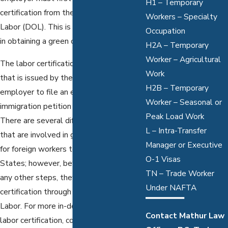
H1 – Temporary
certification from the Department of
Workers – Specialty
Labor (DOL). This is the very first step
Occupation
in obtaining a green card.
H2A – Temporary
Worker – Agricultural
The labor certification is a document
Work
that is issued by the DOL. It allows your
H2B – Temporary
employer to file an employment-based
Worker – Seasonal or
immigration petition on your behalf.
Peak Load Work
There are several different agencies
L – Intra-Transfer
that are involved in granting permission
Manager or Executive
for foreign workers to work in the United
O-1 Visas
States; however, before they can take
TN – Trade Worker
any other steps, they must first seek
Under NAFTA
certification through the Department of
Labor. For more in-depth information on
Contact Mathur Law
labor certification, contact a
Dallas