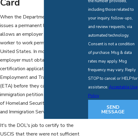
Card
the number provided,
including those related to
When the Department of Labor (DOL)
your inquiry, follow-ups,
issues a permanent labor certification, it
and review requests, via
allows an employer to hire a foreign
automated technology.
worker to work permanently in the
Consent is not a condition
United States. In most cases, the U.S.
of purchase. Msg & data
employer must obtain a certified labor
rates may apply. Msg
certification application from the DOL's
frequency may vary. Reply
Employment and Training Administration
STOP to cancel or HELP for
(ETA) before they can submit an
assistance.
Acceptable Use
immigration petition to the Department
Policy
of Homeland Security's U.S. Citizenship
SEND
MESSAGE
and Immigration Services (USCIS).
It's the DOL's job to certify to the
USCIS that there were not sufficient