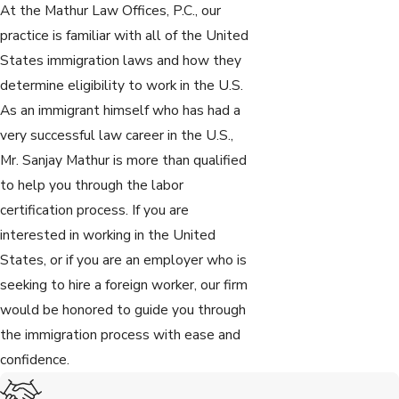
At the Mathur Law Offices, P.C., our
practice is familiar with all of the United
States immigration laws and how they
determine eligibility to work in the U.S.
As an immigrant himself who has had a
very successful law career in the U.S.,
Mr. Sanjay Mathur is more than qualified
to help you through the labor
certification process. If you are
interested in working in the United
States, or if you are an employer who is
seeking to hire a foreign worker, our firm
would be honored to guide you through
the immigration process with ease and
confidence.