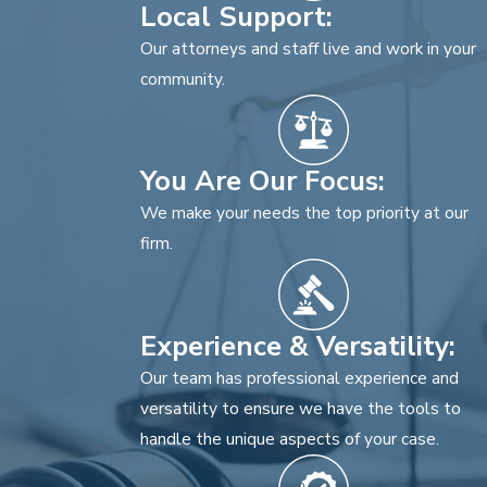
Local Support:
Our attorneys and staff live and work in your
community.
You Are Our Focus:
We make your needs the top priority at our
firm.
Experience & Versatility:
Our team has professional experience and
versatility to ensure we have the tools to
handle the unique aspects of your case.