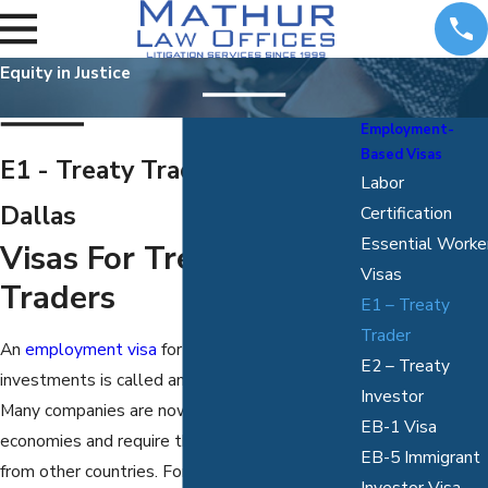
Equity in Justice
Employment-
Based Visas
E1 - Treaty Trader Visas in
Labor
Dallas
Certification
Essential Worke
Visas For Treaty
Visas
Traders
E1 – Treaty
Trader
An
employment visa
for those who work in
E2 – Treaty
investments is called an E1 Treaty Trader Visa.
Investor
Many companies are now becoming global
EB-1 Visa
economies and require the skills and talent
EB-5 Immigrant
from other countries. For our professional
Investor Visa