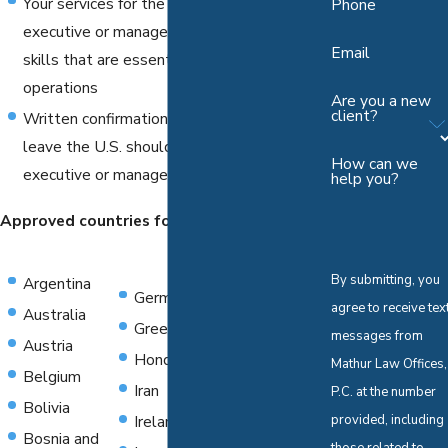
Your services for the company are as an
Phone
executive or manager and you possess
Email
skills that are essential to your employer's
operations
Are you a new
client?
Written confirmation that the applicant will
leave the U.S. should the status as an
How can we
executive or manager end
help you?
Approved countries for E-1 Visas include:
By submitting, you
Argentina
Germany
Norway
agree to receive tex
Australia
Greece
Oman
messages from
Austria
Honduras
Pakistan
Mathur Law Offices,
Belgium
Iran
Paraguay
P.C. at the number
Bolivia
Ireland
Philippines
provided, including
Bosnia and