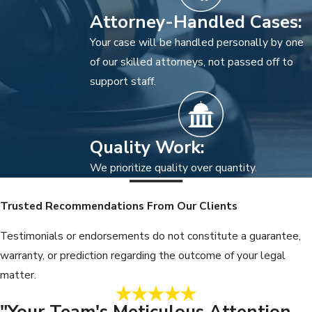
Attorney-Handled Cases:
Your case will be handled personally by one
of our skilled attorneys, not passed off to
support staff.
Quality Work:
We prioritize quality over quantity.
Trusted Recommendations From Our Clients
Testimonials or endorsements do not constitute a guarantee,
warranty, or prediction regarding the outcome of your legal
matter.
"Your Team's Meticulous Attention