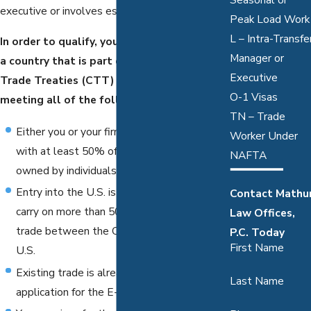
executive or involves essential skills."
Peak Load Work
L – Intra-Transfe
In order to qualify, you must be a citizen of
Manager or
a country that is part of the Country with
Executive
Trade Treaties (CTT) in addition to
O-1 Visas
meeting all of the following requirements:
TN – Trade
Either you or your firm participates in CTT,
Worker Under
with at least 50% of a company's stock
NAFTA
owned by individuals in a CTT
Entry into the U.S. is conducted in order to
Contact Mathu
carry on more than 50% of the company's
Law Offices,
trade between the CTT country and the
P.C. Today
First Name
U.S.
Existing trade is already occurring when
Last Name
application for the E-1 status is applied for