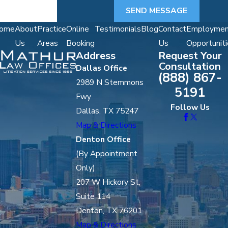
SEND MESSAGE
ome
About
Practice
Online
Testimonials
Blog
Contact
Employmen
Us
Areas
Booking
Us
Opportuniti
Address
Request Your
Consultation
Dallas Office
(888) 867-
2989 N Stemmons
5191
Fwy
Follow Us
Dallas, TX 75247
Map & Directions
Denton Office
(By Appointment
Only)
207 W Hickory St,
Suite 114
Denton, TX 76201
Map & Directions