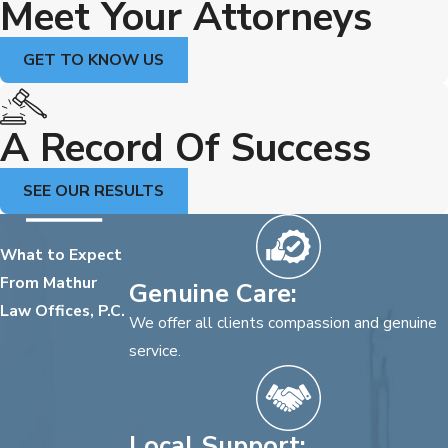
Meet Your Attorneys
GET TO KNOW US
A Record Of Success
SEE OUR RESULTS
What to Expect
From Mathur
Genuine Care:
Law Offices, P.C.
We offer all clients compassion and genuine
service.
Local Support: