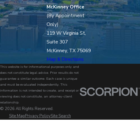
McKinney Office
(By Appointment
Only)
119 W Virginia St,
Suite 307
McKinney, TX 75069
Map & Directions
This website is for informational purposes only and
does not constitute legal advice. Prior results do not
guarantee a similar outcome. Each case is unique
and must be evaluated independently. This
information is not intended to create, and receipt or
viewing does not constitute, an attorney-client
relationship.
© 2026 All Rights Reserved.
Site Map
Privacy Policy
Site Search