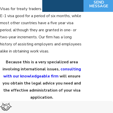
SEND
MESSAGE
Visas for treaty traders expire. Mexico has an
E-1 visa good for a period of six months, while
most other countries have a five year visa
period, although they are granted in one- or
two-year increments. Our firm has a long
history of assisting employers and employees
alike in obtaining work visas.
Because this is a very specialized area
involving international issues,
consulting
with our knowledgeable firm
will ensure
you obtain the legal advice you need and
the effective administration of your visa
application.