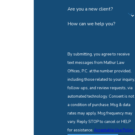
Are you a new client?
How can we help you?
By submitting, you agree to receive
text messages from Mathur Law
Offices, P.C. at the number provided,
including those related to your inquiry,
follow-ups, and review requests, via
automated technology. Consent is not
a condition of purchase. Msg & data
rates may apply. Msg frequency may
vary. Reply STOP to cancel or HELP
for assistance.
Acceptable Use Policy