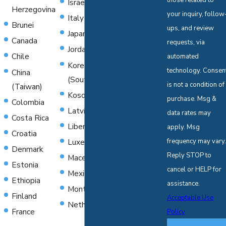
those related to
Israel
Poland
Herzegovina
your inquiry, follow
Italy
Serbia
Brunei
ups, and review
Japan
Singapore
Canada
requests, via
Jordan
Slovenia
Chile
automated
Korea
Spain
technology. Consent
China
(South)
Suriname
is not a condition of
(Taiwan)
Kosovo
Sweden
purchase. Msg &
Colombia
Latvia
Switzerland
data rates may
Costa Rica
Liberia
Thailand
apply. Msg
Croatia
Luxembourg
frequency may vary.
Togo
Denmark
Reply STOP to
Macedonia
Turkey
Estonia
cancel or HELP for
Mexico
United
Ethiopia
assistance.
Montenegro
Kingdom
Finland
Acceptable Use
Netherlands
Yugoslavia
France
Policy