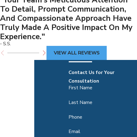
To Detail, Prompt Communication,
And Compassionate Approach Have
Truly Made A Positive Impact On My
Experience."
- S.S.
VIEW ALL REVIEWS
Contact Us for Your
Consultation
First Name
Last Name
Phone
Email