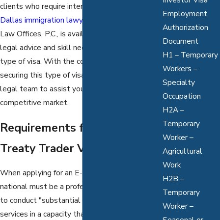
clients who require international workers, a
Employment
Dallas immigration lawyer
from the Mathur
Authorization
Law Offices, P.C., is available to provide the
Document
legal advice and skill needed to pursue this
H1 – Temporary
type of visa. With the complexities involved in
Workers –
securing this type of visa, retaining our qualified
Specialty
legal team to assist you is necessary in this
Occupation
competitive market.
H2A –
Temporary
Requirements for an E1
Worker –
Treaty Trader Visa
Agricultural
Work
When applying for an E-1 Visa, a foreign
H2B –
national must be a professional who is seeking
Temporary
to conduct "substantial trade in goods or
Worker –
services in a capacity that is supervisory or
Seasonal or