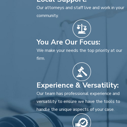
Our attorneys and staff live and work in your
community.
You Are Our Focus:
We make your needs the top priority at our
firm.
Experience & Versatility:
Our team has professional experience and
versatility to ensure we have the tools to
handle the unique aspects of your case.