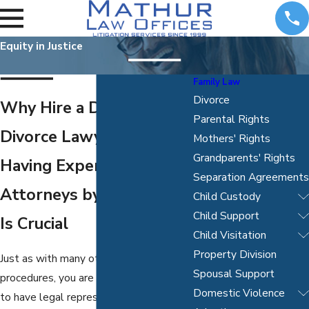
Equity in Justice
Family Law
Divorce
Why Hire a Dallas
Parental Rights
Divorce Lawyer
Mothers' Rights
Grandparents' Rights
Having Experienced
Separation Agreements
Attorneys by Your Side
Child Custody
Child Support
Is Crucial
Child Visitation
Property Division
Just as with many other legal
Spousal Support
procedures, you are not legally required
Domestic Violence
to have legal representation when