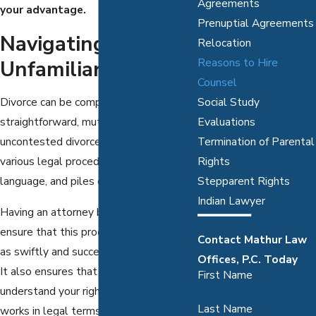
Agreements
your advantage.
Prenuptial Agreements
Navigating An
Relocation
Unfamiliar Process
Reasons to Hire
Counsel
Social Study
Divorce can be complex. Even the most
Evaluations
straightforward, mutually agreed upon
Termination of Parental
uncontested divorces will require
Rights
various legal procedures, obscure legal
Stepparent Rights
language, and piles of paperwork.
Indian Lawyer
Having an attorney by your side can
ensure that this process is completed
Contact Mathur Law
as swiftly and successfully as possible.
Offices, P.C. Today
It also ensures that you fully
First Name
understand your rights and how divorce
Last Name
works in legal terms.