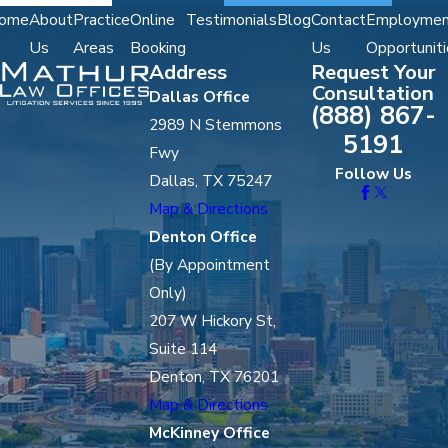
ome
About
Practice
Online
Testimonials
Blog
Contact
Employmen
Us
Areas
Booking
Us
Opportuniti
Address
Request Your
Consultation
Dallas Office
(888) 867-
2989 N Stemmons
5191
Fwy
Follow Us
Dallas, TX 75247
Map & Directions
Denton Office
(By Appointment
Only)
207 W Hickory St,
Suite 114
Denton, TX 76201
Map & Directions
McKinney Office