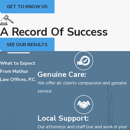
GET TO KNOW US
A Record Of Success
SEE OUR RESULTS
What to Expect
From Mathur
Genuine Care:
Law Offices, P.C.
We offer all clients compassion and genuine
service.
Local Support:
Our attorneys and staff live and work in your