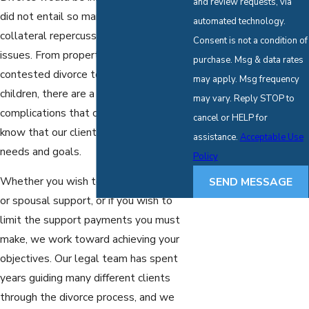
and review requests, via
did not entail so many different
automated technology.
collateral repercussions and additional
Consent is not a condition of
issues. From property distribution to
purchase. Msg & data rates
contested divorce to matters involving
may apply. Msg frequency
children, there are a number of
may vary. Reply STOP to
complications that can arise. We also
cancel or HELP for
know that our clients have unique
assistance.
Acceptable Use
needs and goals.
Policy
Whether you wish to gain child custody
SEND MESSAGE
or spousal support, or if you wish to
limit the support payments you must
make, we work toward achieving your
objectives. Our legal team has spent
years guiding many different clients
through the divorce process, and we