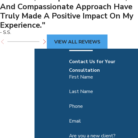
And Compassionate Approach Have
Truly Made A Positive Impact On My
Experience."
- S.S.
VIEW ALL REVIEWS
Contact Us for Your
Consultation
First Name
Last Name
Phone
Email
Are you a new client?