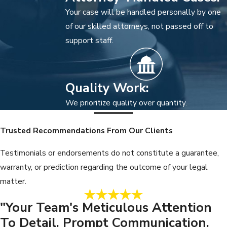
Your case will be handled personally by one
of our skilled attorneys, not passed off to
support staff.
Quality Work:
We prioritize quality over quantity.
Trusted Recommendations From Our Clients
Testimonials or endorsements do not constitute a guarantee,
warranty, or prediction regarding the outcome of your legal
matter.
"Your Team's Meticulous Attention
To Detail, Prompt Communication,