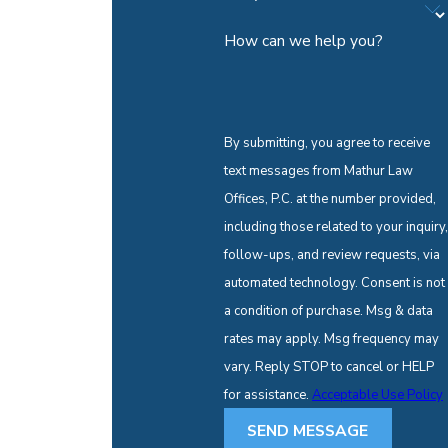
How can we help you?
By submitting, you agree to receive
text messages from Mathur Law
Offices, P.C. at the number provided,
including those related to your inquiry,
follow-ups, and review requests, via
automated technology. Consent is not
a condition of purchase. Msg & data
rates may apply. Msg frequency may
vary. Reply STOP to cancel or HELP
for assistance.
Acceptable Use Policy
SEND MESSAGE