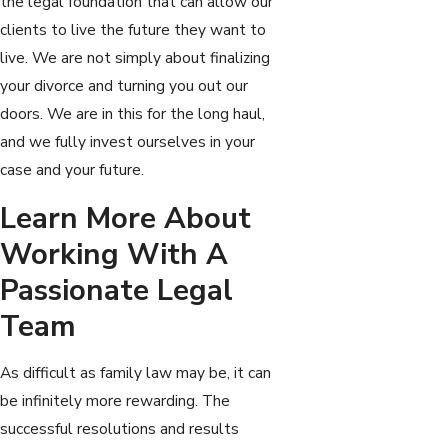
the legal foundation that can allow our
clients to live the future they want to
live. We are not simply about finalizing
your divorce and turning you out our
doors. We are in this for the long haul,
and we fully invest ourselves in your
case and your future.
Learn More About
Working With A
Passionate Legal
Team
As difficult as family law may be, it can
be infinitely more rewarding. The
successful resolutions and results