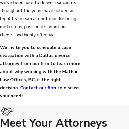
we've been able to deliver our clients
throughout the years have helped our
legal team earn a reputation for being
meticulous, passionate about our
clients, and highly effective.
We invite you to schedule a case
evaluation with a Dallas divorce
attorney from our firm to learn more
about why working with the Mathur
Law Offices, P.C. is the right
decision.
Contact our firm
to discuss
your needs.
Meet Your Attorneys