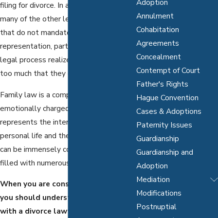
Adoption
filing for divorce. In a similar fashion to
Annulment
many of the other legal procedures
Cohabitation
that do not mandate legal
Agreements
representation, parties involved in the
Concealment
legal process realize that there is often
Contempt of Court
too much that they do not understand.
Father's Rights
Family law is a complex and
Hague Convention
emotionally charged legal area. It
Cases & Adoptions
represents the intersection of your
Paternity Issues
personal life and the law, both of which
Guardianship
can be immensely complicated and
Guardianship and
filled with numerous considerations.
Adoption
Mediation
When you are considering a divorce,
Modifications
you should understand why working
Postnuptial
with a divorce lawyer can work to