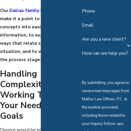
Our
Dallas family lawyers
always
Phone
make it a point to clarify difficult
Email
concepts into easily digestible
information, to explain matters in
Are you a new client?
ways that relate specifically to your
situation, and to walk you through
How can we help you?
the process stage-by-stage.
Handling
Complexities &
By submitting, you agree to
receive text messages from
Working Toward
Mathur Law Offices, P.C. at
Your Needs And
the number provided,
Goals
including those related to
your inquiry, follow-ups,
Divorce would be infinitely simpler if it