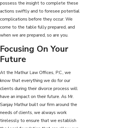
possess the insight to complete these
actions swiftly and to foresee potential
complications before they occur. We
come to the table fully prepared, and
when we are prepared, so are you.
Focusing On Your
Future
At the Mathur Law Offices, P.C., we
know that everything we do for our
clients during their divorce process will
have an impact on their future. As Mr.
Sanjay Mathur built our firm around the
needs of clients, we always work
tirelessly to ensure that we establish