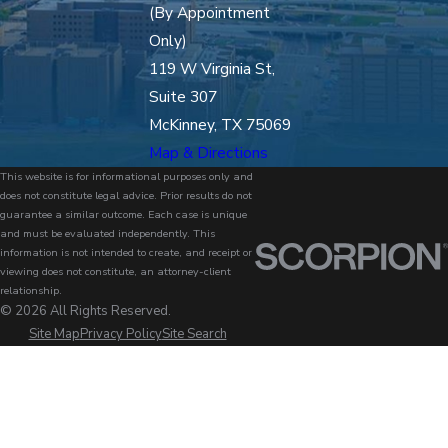
(By Appointment
Only)
119 W Virginia St,
Suite 307
McKinney, TX 75069
Map & Directions
This website is for informational purposes only and
does not constitute legal advice. Prior results do not
guarantee a similar outcome. Each case is unique
and must be evaluated independently. This
information is not intended to create, and receipt or
viewing does not constitute, an attorney-client
relationship.
© 2026 All Rights Reserved.
Site Map
Privacy Policy
Site Search