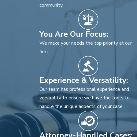
community.
You Are Our Focus:
We make your needs the top priority at our
firm.
Experience & Versatility:
Our team has professional experience and
versatility to ensure we have the tools to
handle the unique aspects of your case.
Attorney-Handled Cases: