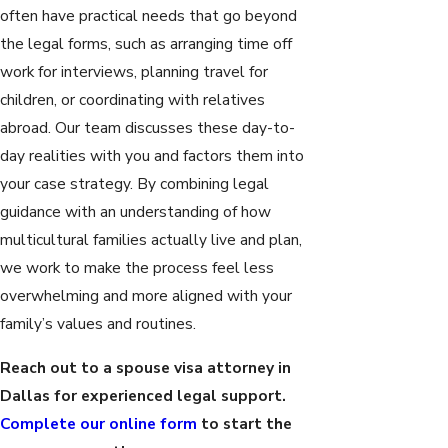
often have practical needs that go beyond
the legal forms, such as arranging time off
work for interviews, planning travel for
children, or coordinating with relatives
abroad. Our team discusses these day-to-
day realities with you and factors them into
your case strategy. By combining legal
guidance with an understanding of how
multicultural families actually live and plan,
we work to make the process feel less
overwhelming and more aligned with your
family’s values and routines.
Reach out to a spouse visa attorney in
Dallas for experienced legal support.
Complete our online form
to start the