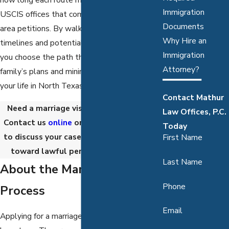
Immigration
USCIS offices that commonly handle Dallas-
Documents
area petitions. By walking through real
Why Hire an
timelines and potential roadblocks, we help
Immigration
you choose the path that best supports your
Attorney?
family’s plans and minimizes disruption to
your life in North Texas.
Contact Mathur
Need a marriage visa lawyer in Dallas?
Law Offices, P.C.
Contact us
online
or call
(888) 867-5191
Today
to discuss your case and start your path
First Name
toward lawful permanent residency.
Last Name
About the Marriage Visa
Phone
Process
Email
Applying for a marriage visa involves several