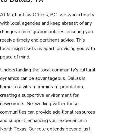
At Mathur Law Offices, P.C., we work closely
with local agencies and keep abreast of any
changes in immigration policies, ensuring you
receive timely and pertinent advice. This
local insight sets us apart, providing you with
peace of mind.
Understanding the local community's cultural
dynamics can be advantageous. Dallas is
home to a vibrant immigrant population,
creating a supportive environment for
newcomers. Networking within these
communities can provide additional resources
and support, enhancing your experience in
North Texas. Our role extends beyond just