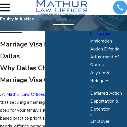
Equity in Justice
Immigration
Inmigracion
Marriage Visa Lawyer in
Accion Diferida
Dallas
Adjustment of
Status
Why Dallas Chooses Us for
Asylum &
Marriage Visa Guidance?
Refugees
Deferred Action
At
Mathur Law Offices, P.C.
, we understand
Deportation &
that securing a marriage visa is a significant
Detention
step for your family's future. Our Dallas-
based practice prioritizes your individual
Employer
needs, offering personalized legal support