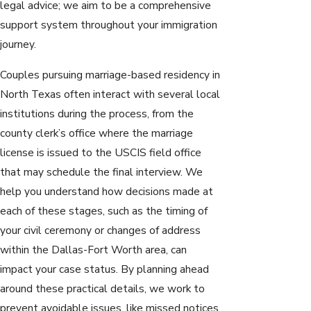
legal advice; we aim to be a comprehensive
support system throughout your immigration
journey.
Couples pursuing marriage-based residency in
North Texas often interact with several local
institutions during the process, from the
county clerk’s office where the marriage
license is issued to the USCIS field office
that may schedule the final interview. We
help you understand how decisions made at
each of these stages, such as the timing of
your civil ceremony or changes of address
within the Dallas-Fort Worth area, can
impact your case status. By planning ahead
around these practical details, we work to
prevent avoidable issues, like missed notices