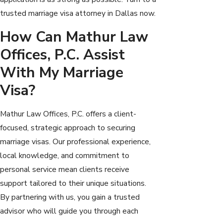
trusted marriage visa attorney in Dallas now.
How Can Mathur Law
Offices, P.C. Assist
With My Marriage
Visa?
Mathur Law Offices, P.C. offers a client-
focused, strategic approach to securing
marriage visas. Our professional experience,
local knowledge, and commitment to
personal service mean clients receive
support tailored to their unique situations.
By partnering with us, you gain a trusted
advisor who will guide you through each