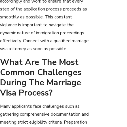
accordingly and work to ensure that every
step of the application process proceeds as
smoothly as possible. This constant
vigilance is important to navigate the
dynamic nature of immigration proceedings
effectively. Connect with a qualified marriage
visa attorney as soon as possible.
What Are The Most
Common Challenges
During The Marriage
Visa Process?
Many applicants face challenges such as
gathering comprehensive documentation and
meeting strict eligibility criteria. Preparation