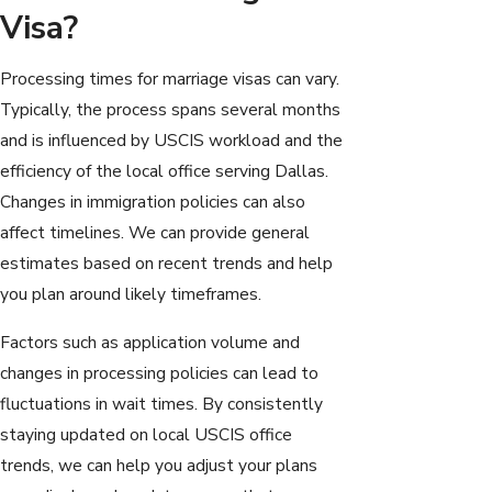
Visa?
Processing times for marriage visas can vary.
Typically, the process spans several months
and is influenced by USCIS workload and the
efficiency of the local office serving Dallas.
Changes in immigration policies can also
affect timelines. We can provide general
estimates based on recent trends and help
you plan around likely timeframes.
Factors such as application volume and
changes in processing policies can lead to
fluctuations in wait times. By consistently
staying updated on local USCIS office
trends, we can help you adjust your plans