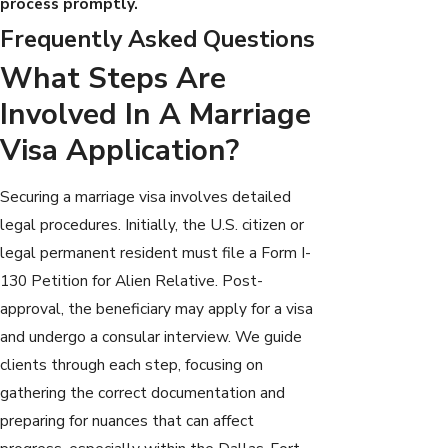
process promptly.
Frequently Asked Questions
What Steps Are
Involved In A Marriage
Visa Application?
Securing a marriage visa involves detailed
legal procedures. Initially, the U.S. citizen or
legal permanent resident must file a Form I-
130 Petition for Alien Relative. Post-
approval, the beneficiary may apply for a visa
and undergo a consular interview. We guide
clients through each step, focusing on
gathering the correct documentation and
preparing for nuances that can affect