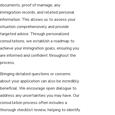
documents, proof of marriage, any
immigration records, and related personal
information. This allows us to assess your
situation comprehensively and provide
targeted advice. Through personalized
consultations, we establish a roadmap to
achieve your immigration goals, ensuring you
are informed and confident throughout the
process.
Bringing detailed questions or concerns
about your application can also be incredibly
beneficial. We encourage open dialogue to
address any uncertainties you may have. Our
consultation process often includes a
thorough checklist review, helping to identify