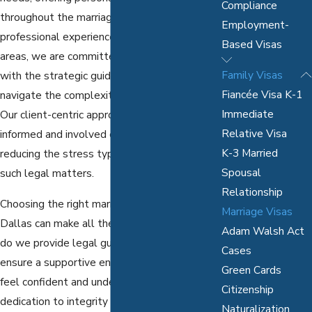
Compliance
throughout the marriage visa process. With
Employment-
professional experience in diverse legal
Based Visas
areas, we are committed to providing you
Family Visas
with the strategic guidance necessary to
Fiancée Visa K-1
navigate the complexities of
immigration law
.
Immediate
Our client-centric approach ensures you are
Relative Visa
informed and involved every step of the way,
K-3 Married
reducing the stress typically associated with
Spousal
such legal matters.
Relationship
Choosing the right marriage visa attorney in
Marriage Visas
Dallas can make all the difference. Not only
Adam Walsh Act
do we provide legal guidance, but we also
Cases
ensure a supportive environment where you
Green Cards
feel confident and understood.
Our team
's
Citizenship
dedication to integrity and transparency
Naturalization