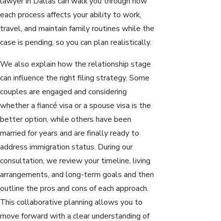
lawyer in Dallas can walk you through how
each process affects your ability to work,
travel, and maintain family routines while the
case is pending, so you can plan realistically.
We also explain how the relationship stage
can influence the right filing strategy. Some
couples are engaged and considering
whether a fiancé visa or a spouse visa is the
better option, while others have been
married for years and are finally ready to
address immigration status. During our
consultation, we review your timeline, living
arrangements, and long-term goals and then
outline the pros and cons of each approach.
This collaborative planning allows you to
move forward with a clear understanding of