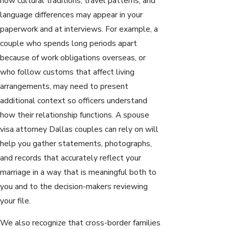
how cultural traditions, travel patterns, and
language differences may appear in your
paperwork and at interviews. For example, a
couple who spends long periods apart
because of work obligations overseas, or
who follow customs that affect living
arrangements, may need to present
additional context so officers understand
how their relationship functions. A spouse
visa attorney Dallas couples can rely on will
help you gather statements, photographs,
and records that accurately reflect your
marriage in a way that is meaningful both to
you and to the decision-makers reviewing
your file.
We also recognize that cross-border families