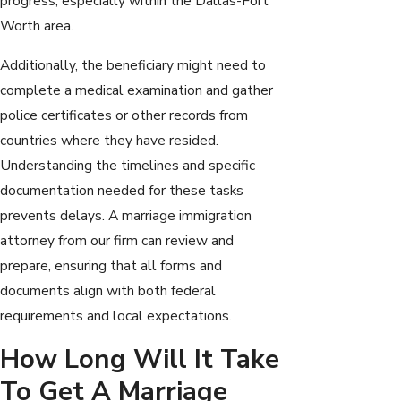
progress, especially within the Dallas-Fort
Worth area.
Additionally, the beneficiary might need to
complete a medical examination and gather
police certificates or other records from
countries where they have resided.
Understanding the timelines and specific
documentation needed for these tasks
prevents delays. A marriage immigration
attorney from our firm can review and
prepare, ensuring that all forms and
documents align with both federal
requirements and local expectations.
How Long Will It Take
To Get A Marriage