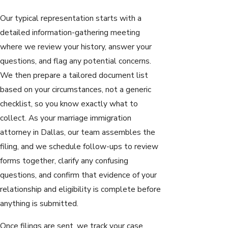
Our typical representation starts with a
detailed information-gathering meeting
where we review your history, answer your
questions, and flag any potential concerns.
We then prepare a tailored document list
based on your circumstances, not a generic
checklist, so you know exactly what to
collect. As your marriage immigration
attorney in Dallas, our team assembles the
filing, and we schedule follow-ups to review
forms together, clarify any confusing
questions, and confirm that evidence of your
relationship and eligibility is complete before
anything is submitted.
Once filings are sent, we track your case