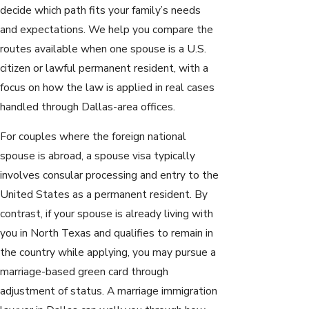
decide which path fits your family’s needs
and expectations. We help you compare the
routes available when one spouse is a U.S.
citizen or lawful permanent resident, with a
focus on how the law is applied in real cases
handled through Dallas-area offices.
For couples where the foreign national
spouse is abroad, a spouse visa typically
involves consular processing and entry to the
United States as a permanent resident. By
contrast, if your spouse is already living with
you in North Texas and qualifies to remain in
the country while applying, you may pursue a
marriage-based green card through
adjustment of status. A marriage immigration