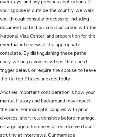
overstays, and any previous applications. If
your spouse is outside the country, we walk
you through consular processing, including
document collection, communication with the
National Visa Center, and preparation for the
eventual interview at the appropriate
consulate. By distinguishing these paths
early, we help avoid missteps that could
trigger delays or require the spouse to leave
the United States unexpectedly.
Another important consideration is how your
marital history and background may impact
the case. For example, couples with prior
divorces, short relationships before marriage,
or large age differences often receive closer
scrutiny at interviews. Our marriage