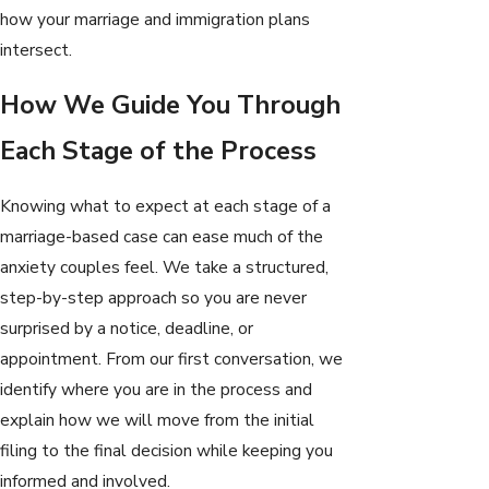
how your marriage and immigration plans
intersect.
How We Guide You Through
Each Stage of the Process
Knowing what to expect at each stage of a
marriage-based case can ease much of the
anxiety couples feel. We take a structured,
step-by-step approach so you are never
surprised by a notice, deadline, or
appointment. From our first conversation, we
identify where you are in the process and
explain how we will move from the initial
filing to the final decision while keeping you
informed and involved.