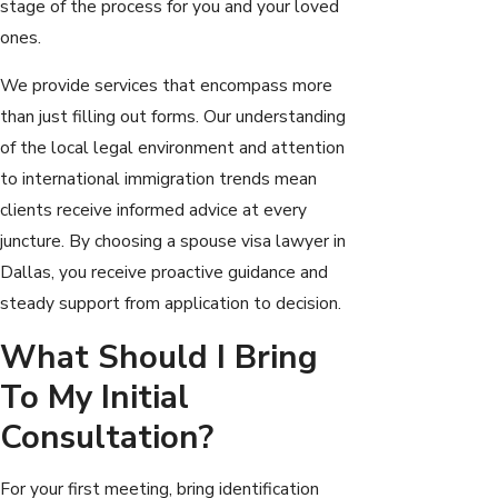
stage of the process for you and your loved
ones.
We provide services that encompass more
than just filling out forms. Our understanding
of the local legal environment and attention
to international immigration trends mean
clients receive informed advice at every
juncture. By choosing a spouse visa lawyer in
Dallas, you receive proactive guidance and
steady support from application to decision.
What Should I Bring
To My Initial
Consultation?
For your first meeting, bring identification