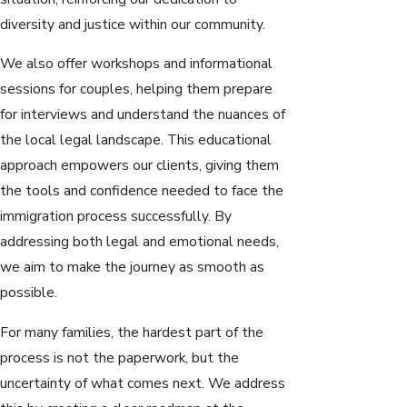
diversity and justice within our community.
We also offer workshops and informational
sessions for couples, helping them prepare
for interviews and understand the nuances of
the local legal landscape. This educational
approach empowers our clients, giving them
the tools and confidence needed to face the
immigration process successfully. By
addressing both legal and emotional needs,
we aim to make the journey as smooth as
possible.
For many families, the hardest part of the
process is not the paperwork, but the
uncertainty of what comes next. We address