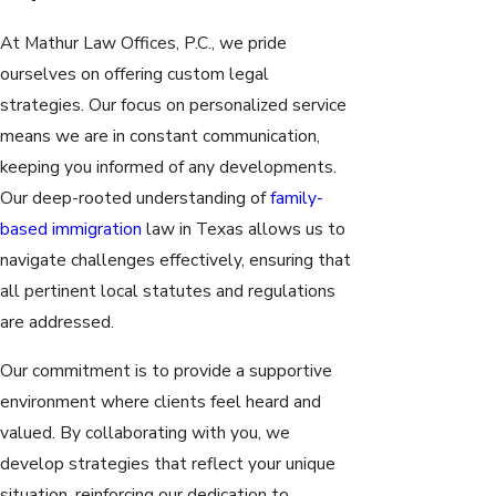
At Mathur Law Offices, P.C., we pride
ourselves on offering custom legal
strategies. Our focus on personalized service
means we are in constant communication,
keeping you informed of any developments.
Our deep-rooted understanding of
family-
based immigration
law in Texas allows us to
navigate challenges effectively, ensuring that
all pertinent local statutes and regulations
are addressed.
Our commitment is to provide a supportive
environment where clients feel heard and
valued. By collaborating with you, we
develop strategies that reflect your unique
situation, reinforcing our dedication to