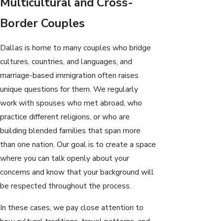
Multicultural and Cross-
Border Couples
Dallas is home to many couples who bridge
cultures, countries, and languages, and
marriage-based immigration often raises
unique questions for them. We regularly
work with spouses who met abroad, who
practice different religions, or who are
building blended families that span more
than one nation. Our goal is to create a space
where you can talk openly about your
concerns and know that your background will
be respected throughout the process.
In these cases, we pay close attention to