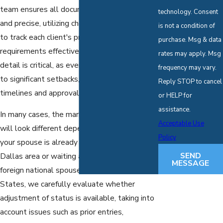
team ensures all documentation is thorough
technology. Consent
and precise, utilizing checklists and timelines
is not a condition of
to track each client's progress and
purchase. Msg & data
requirements effectively. This attention to
rates may apply. Msg
detail is critical, as even minor errors can lead
frequency may vary.
to significant setbacks, affecting both
Reply STOP to cancel
timelines and approval chances.
or HELP for
assistance.
In many cases, the marriage-based process
Acceptable Use
will look different depending on whether
Policy
your spouse is already living with you in the
SEND
Dallas area or waiting abroad. When the
MESSAGE
foreign national spouse is in the United
States, we carefully evaluate whether
adjustment of status is available, taking into
account issues such as prior entries,