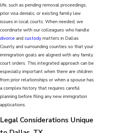
life, such as pending removal proceedings,
prior visa denials, or existing family law
issues in local courts. When needed, we
coordinate with our colleagues who handle
divorce
and
custody
matters in Dallas
County and surrounding counties so that your
immigration goals are aligned with any family
court orders. This integrated approach can be
especially important when there are children
from prior relationships or when a spouse has
a complex history that requires careful
planning before filing any new immigration
applications.
Legal Considerations Unique
to Dallas, TX