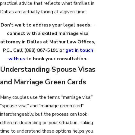
practical advice that reflects what families in
Dallas are actually facing at a given time.
Don’t wait to address your legal needs—
connect with a skilled marriage visa
attorney in Dallas at Mathur Law Offices,
P.C.. Call
(888) 867-5191
or
get in touch
with us
to book your consultation.
Understanding Spouse Visas
and Marriage Green Cards
Many couples use the terms “marriage visa,”
“spouse visa,” and “marriage green card”
interchangeably, but the process can look
different depending on your situation. Taking
time to understand these options helps you