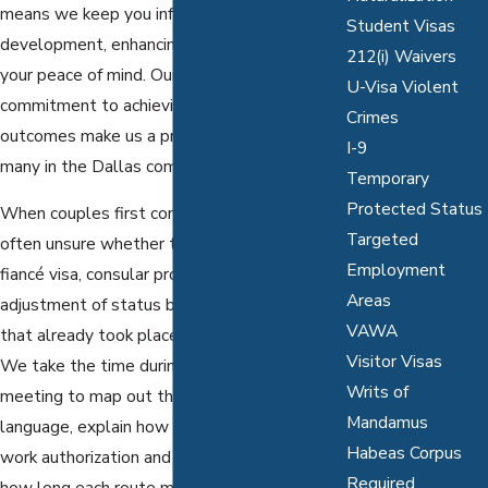
means we keep you informed of every
Student Visas
development, enhancing trust and ensuring
212(i) Waivers
your peace of mind. Our local knowledge and
U-Visa Violent
commitment to achieving favorable
Crimes
outcomes make us a preferred choice for
I-9
many in the Dallas community.
Temporary
Protected Status
When couples first contact us, they are
Targeted
often unsure whether they should pursue a
Employment
fiancé visa, consular processing, or
Areas
adjustment of status based on a marriage
VAWA
that already took place in the United States.
Visitor Visas
We take the time during our initial strategy
Writs of
meeting to map out these options in plain
Mandamus
language, explain how each choice affects
Habeas Corpus
work authorization and travel, and discuss
Required
how long each route may take through the