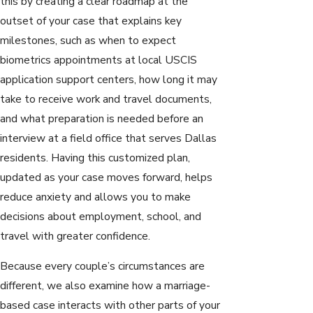
this by creating a clear roadmap at the
outset of your case that explains key
milestones, such as when to expect
biometrics appointments at local USCIS
application support centers, how long it may
take to receive work and travel documents,
and what preparation is needed before an
interview at a field office that serves Dallas
residents. Having this customized plan,
updated as your case moves forward, helps
reduce anxiety and allows you to make
decisions about employment, school, and
travel with greater confidence.
Because every couple’s circumstances are
different, we also examine how a marriage-
based case interacts with other parts of your