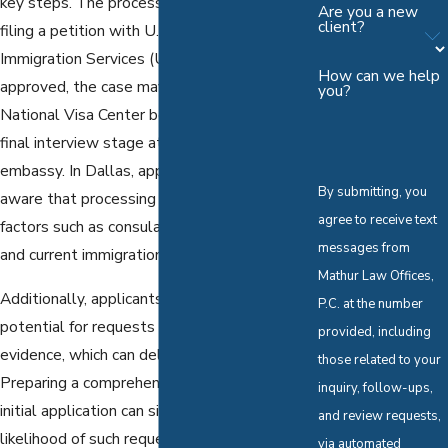
key steps. The process typically begins with
Are you a new
client?
filing a petition with U.S. Citizenship and
Immigration Services (USCIS). Once
How can we help
approved, the case may proceed through the
you?
National Visa Center before reaching the
final interview stage at a U.S. consulate or
embassy. In Dallas, applicants should be
By submitting, you
aware that processing can be influenced by
agree to receive text
factors such as consulate scheduling policies
messages from
and current immigration protocols.
Mathur Law Offices,
Additionally, applicants must consider the
P.C. at the number
potential for requests for additional
provided, including
evidence, which can delay the process.
those related to your
Preparing a comprehensive and accurate
inquiry, follow-ups,
initial application can significantly reduce the
and review requests,
likelihood of such requests. Our immigration
via automated