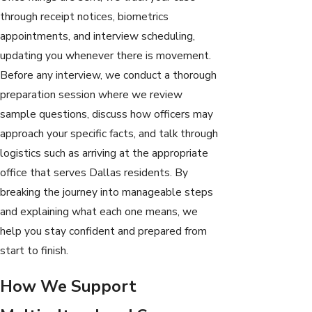
through receipt notices, biometrics
appointments, and interview scheduling,
updating you whenever there is movement.
Before any interview, we conduct a thorough
preparation session where we review
sample questions, discuss how officers may
approach your specific facts, and talk through
logistics such as arriving at the appropriate
office that serves Dallas residents. By
breaking the journey into manageable steps
and explaining what each one means, we
help you stay confident and prepared from
start to finish.
How We Support