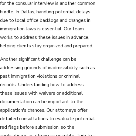
for the consular interview is another common
hurdle. In Dallas, handling potential delays
due to local office backlogs and changes in
immigration laws is essential. Our team
works to address these issues in advance,
helping clients stay organized and prepared.
Another significant challenge can be
addressing grounds of inadmissibility, such as
past immigration violations or criminal
records. Understanding how to address
these issues with waivers or additional
documentation can be important to the
application's chances. Our attorneys offer
detailed consultations to evaluate potential
red flags before submission, so the
application is as strong as possible. Turn to a