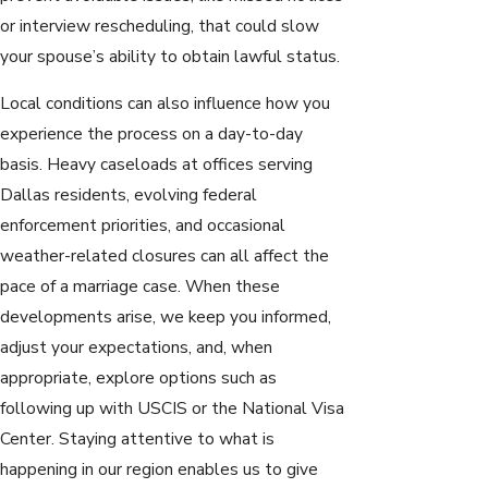
or interview rescheduling, that could slow
your spouse’s ability to obtain lawful status.
Local conditions can also influence how you
experience the process on a day-to-day
basis. Heavy caseloads at offices serving
Dallas residents, evolving federal
enforcement priorities, and occasional
weather-related closures can all affect the
pace of a marriage case. When these
developments arise, we keep you informed,
adjust your expectations, and, when
appropriate, explore options such as
following up with USCIS or the National Visa
Center. Staying attentive to what is
happening in our region enables us to give