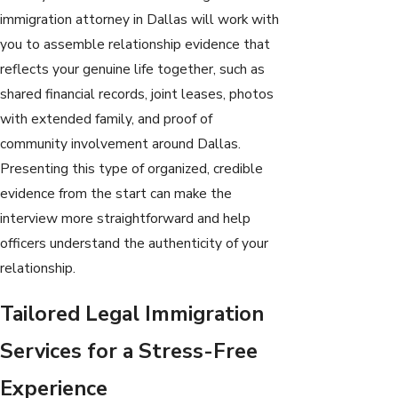
immigration attorney in Dallas will work with
you to assemble relationship evidence that
reflects your genuine life together, such as
shared financial records, joint leases, photos
with extended family, and proof of
community involvement around Dallas.
Presenting this type of organized, credible
evidence from the start can make the
interview more straightforward and help
officers understand the authenticity of your
relationship.
Tailored Legal Immigration
Services for a Stress-Free
Experience