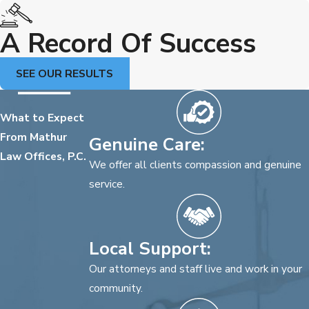
A Record Of Success
SEE OUR RESULTS
What to Expect
From Mathur
Genuine Care:
Law Offices, P.C.
We offer all clients compassion and genuine
service.
Local Support:
Our attorneys and staff live and work in your
community.