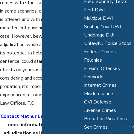
Field Sobriety Tests
crimes with strict sentences. However,
First DWI
in some scenarios, deferred adjudication
Multiple DWI
is offered, and with it, a chance at a
Sealing Your DWI
more lenient punishment and dismissed
Underage DUI
case. However, beware: Deferred
Unlawful Police Stops
adjudication, while attractive because of
Federal Crimes
its potential to help you avoid a prison
Felonies
sentence, could stand to have adverse
Firearm Offenses
effects on your case and future. Before
Homicide
considering and accepting this type of
Internet Crimes
probation, it’s important to consult an
Misdemeanors
experienced attorney from the Mathur
OVI Defense
Law Offices, P.C.
Juvenile Crimes
Contact Mathur Law Offices, P.C.
for
Probation Violations
more information on deferred
Sex Crimes
adjudication as it pertains to your