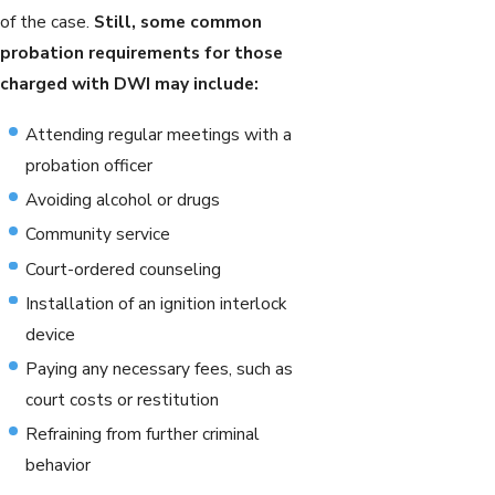
of the case.
Still, some common
probation requirements for those
charged with DWI may include:
Attending regular meetings with a
probation officer
Avoiding alcohol or drugs
Community service
Court-ordered counseling
Installation of an ignition interlock
device
Paying any necessary fees, such as
court costs or restitution
Refraining from further criminal
behavior