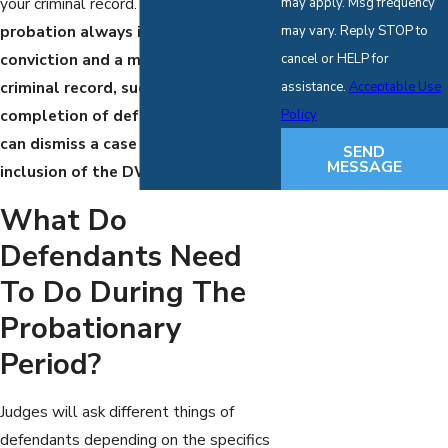
your criminal record.
While standard
may apply. Msg frequency
probation always includes a
may vary. Reply STOP to
conviction and a mark on your
cancel or HELP for
criminal record, successful
assistance.
Acceptable Use
completion of deferred adjudication
Policy
can dismiss a case and avoid any
SEND
MESSAGE
inclusion of the DWI on your record.
What Do
Defendants Need
To Do During The
Probationary
Period?
Judges will ask different things of
defendants depending on the specifics