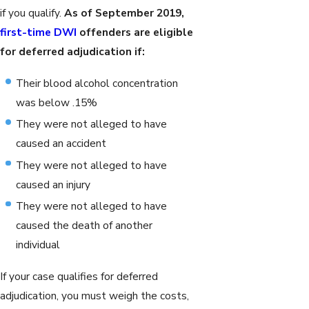
if you qualify.
As of September 2019,
first-time DWI
offenders are eligible
for deferred adjudication if:
Their blood alcohol concentration
was below .15%
They were not alleged to have
caused an accident
They were not alleged to have
caused an injury
They were not alleged to have
caused the death of another
individual
If your case qualifies for deferred
adjudication, you must weigh the costs,