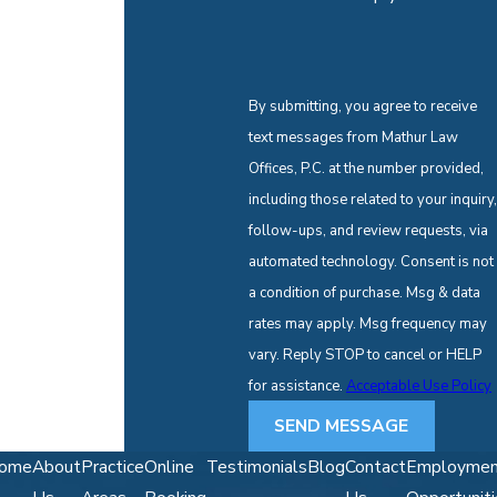
By submitting, you agree to receive
text messages from Mathur Law
Offices, P.C. at the number provided,
including those related to your inquiry,
follow-ups, and review requests, via
automated technology. Consent is not
a condition of purchase. Msg & data
rates may apply. Msg frequency may
vary. Reply STOP to cancel or HELP
for assistance.
Acceptable Use Policy
SEND MESSAGE
ome
About
Practice
Online
Testimonials
Blog
Contact
Employmen