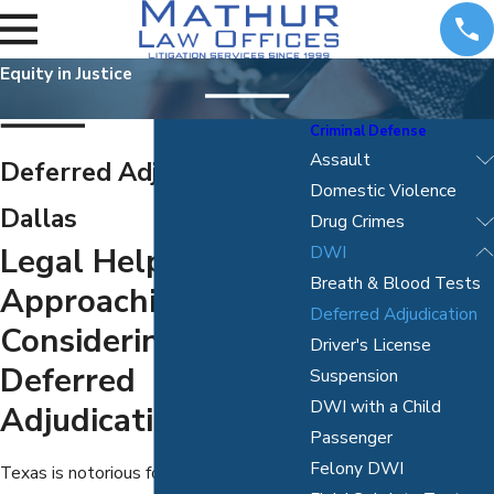
Equity in Justice
Criminal Defense
Assault
Deferred Adjudication in
Domestic Violence
Dallas
Drug Crimes
Legal Help
DWI
Breath & Blood Tests
Approaching And
Deferred Adjudication
Considering
Driver's License
Deferred
Suspension
DWI with a Child
Adjudication
Passenger
Felony DWI
Texas is notorious for responding to