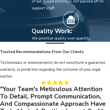
of our skilled attorneys, not passed off to
support staff.
Quality Work:
We prioritize quality over quantity.
Trusted Recommendations From Our Clients
Testimonials or endorsements do not constitute a guarantee,
warranty, or prediction regarding the outcome of your legal
matter.
"Your Team's Meticulous Attention
To Detail, Prompt Communication,
And Compassionate Approach Have