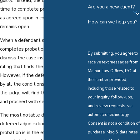
guilty. Instead, the defendant is given
Are you a new client?
time to complete probationary terms
as agreed upon in court while the case
How can we help you?
remains open.
When a defendant successfully
completes probation, the judge will
By submitting, you agree to
dismiss the case instead of entering a
receive text messages from
ruling that finds the defendant guilty.
Mathur Law Offices, P.C. at
However, if the defendant fails to abide
the number provided,
by all the conditions of their probation,
including those related to
the judge will find the defendant guilty
your inquiry, follow-ups,
and proceed with sentencing.
and review requests, via
The most notable difference between
automated technology.
deferred adjudication and straight
Consent is not a condition of
probation is in the effect each have on
purchase. Msg & data rates