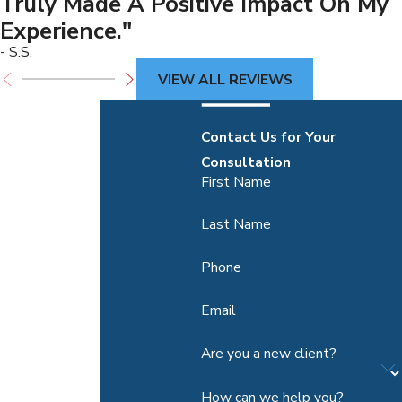
Truly Made A Positive Impact On My
Experience."
- S.S.
VIEW ALL REVIEWS
Contact Us for Your
Consultation
First Name
Last Name
Phone
Email
Are you a new client?
How can we help you?