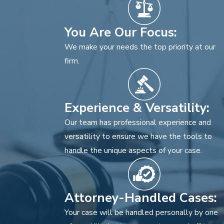
You Are Our Focus:
We make your needs the top priority at our
firm.
Experience & Versatility:
Our team has professional experience and
versatility to ensure we have the tools to
handle the unique aspects of your case.
Attorney-Handled Cases:
Your case will be handled personally by one