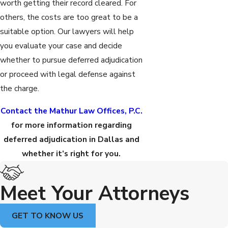
worth getting their record cleared. For
others, the costs are too great to be a
suitable option. Our lawyers will help
you evaluate your case and decide
whether to pursue deferred adjudication
or proceed with legal defense against
the charge.
Contact the Mathur Law Offices, P.C.
for more information regarding
deferred adjudication in Dallas and
whether it’s right for you.
Meet Your Attorneys
GET TO KNOW US