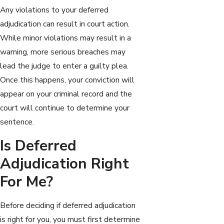
Any violations to your deferred
adjudication can result in court action.
While minor violations may result in a
warning, more serious breaches may
lead the judge to enter a guilty plea.
Once this happens, your conviction will
appear on your criminal record and the
court will continue to determine your
sentence.
Is Deferred
Adjudication Right
For Me?
Before deciding if deferred adjudication
is right for you, you must first determine