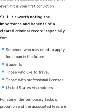
even if it is your first conviction.
Still, it’s worth noting the
importance and benefits of a
cleared criminal record, especially
for:
Someone who may need to apply
for a loan in the future
Students
Those who like to travel
Those with professional licenses
United States visa holders
For some, the temporary tasks of
probation and the associated fees are