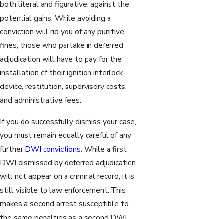
both literal and figurative, against the
potential gains. While avoiding a
conviction will rid you of any punitive
fines, those who partake in deferred
adjudication will have to pay for the
installation of their ignition interlock
device, restitution, supervisory costs,
and administrative fees.
If you do successfully dismiss your case,
you must remain equally careful of any
further
DWI convictions
. While a first
DWI dismissed by deferred adjudication
will not appear on a criminal record, it is
still visible to law enforcement. This
makes a second arrest susceptible to
the same penalties as a second DWI,