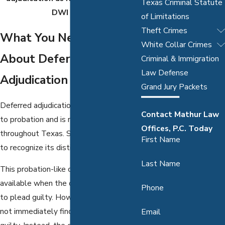
Texas Criminal Statute
DWI case.
of Limitations
Theft Crimes
What You Need to Know
White Collar Crimes
About Deferred
Criminal & Immigration
Law Defense
Adjudication
Grand Jury Packets
Deferred adjudication is often compared
Contact Mathur Law
to probation and is relatively common
Offices, P.C. Today
throughout Texas. Still, it’s important
First Name
to recognize its distinctions.
Last Name
This probation-like offering is only
available when the defendant agrees
Phone
to plead guilty. However, the judge will
not immediately find the individual
Email