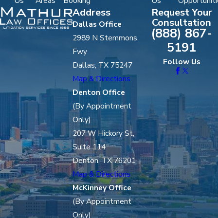
Us
Areas
Booking
Us
Opportuniti
Address
Request Your
Consultation
Dallas Office
(888) 867-
2989 N Stemmons
5191
Fwy
Follow Us
Dallas, TX 75247
Map & Directions
Denton Office
(By Appointment
Only)
207 W Hickory St,
Suite 114
Denton, TX 76201
Map & Directions
McKinney Office
(By Appointment
Only)