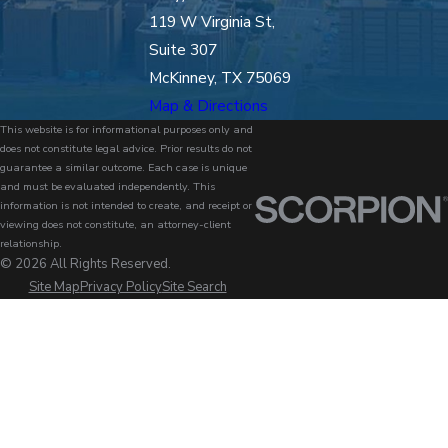
119 W Virginia St,
Suite 307
McKinney, TX 75069
Map & Directions
This website is for informational purposes only and
does not constitute legal advice. Prior results do not
guarantee a similar outcome. Each case is unique
and must be evaluated independently. This
information is not intended to create, and receipt or
viewing does not constitute, an attorney-client
relationship.
© 2026 All Rights Reserved.
Site Map
Privacy Policy
Site Search