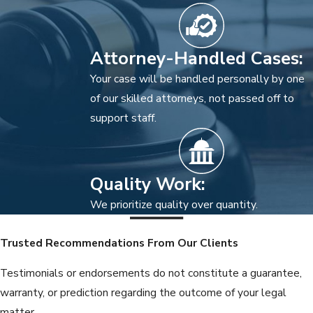
Attorney-Handled Cases:
Your case will be handled personally by one
of our skilled attorneys, not passed off to
support staff.
Quality Work:
We prioritize quality over quantity.
Trusted Recommendations From Our Clients
Testimonials or endorsements do not constitute a guarantee,
warranty, or prediction regarding the outcome of your legal
matter.