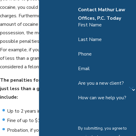
cocaine, you could face felony
Contact Mathur Law
charges. Furthermore, the higher the
Offices, P.C. Today
amount of cocaine in your
First Name
possession, the more enhanced the
Last Name
possible penalties you could face.
For example, if you are in possession
Phone
of less than a gram of cocaine, this is
considered a felony.
Email
The penalties for possession of
Are you a new client?
just less than a gram of cocaine
include:
How can we help you?
Up to 2 years in jail
Fine of up to $10,000
By submitting, you agree to
Probation, if your case is eligible