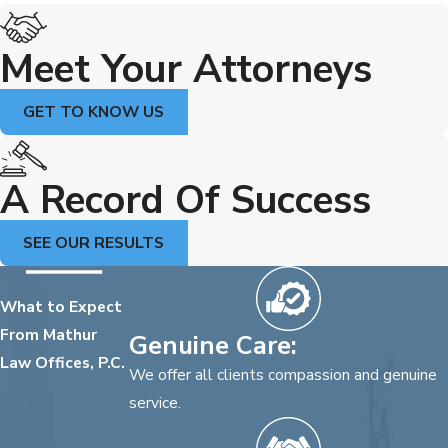
Meet Your Attorneys
GET TO KNOW US
A Record Of Success
SEE OUR RESULTS
What to Expect
From Mathur
Genuine Care:
Law Offices, P.C.
We offer all clients compassion and genuine
service.