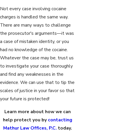
Not every case involving cocaine
charges is handled the same way.
There are many ways to challenge
the prosecutor's arguments—it was
a case of mistaken identity, or you
had no knowledge of the cocaine.
Whatever the case may be, trust us
to investigate your case thoroughly
and find any weaknesses in the
evidence. We can use that to tip the
scales of justice in your favor so that
your future is protected!
Learn more about how we can
help protect you by
contacting
Mathur Law Offices, P.C.
today.