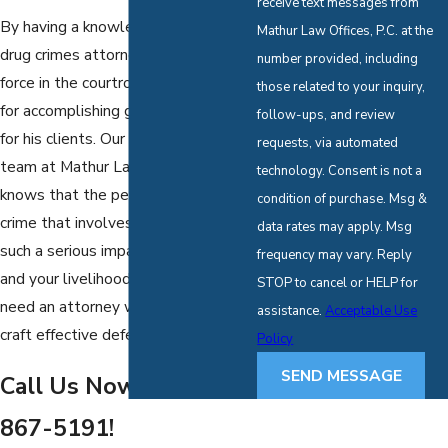
receive text messages from
By having a knowledgeable Dallas
Mathur Law Offices, P.C. at the
drug crimes attorney, Mr. Mathur is a
number provided, including
force in the courtroom and is known
those related to your inquiry,
for accomplishing great successes
follow-ups, and review
for his clients. Our
criminal defense
requests, via automated
team at Mathur Law Offices, P.C.
technology. Consent is not a
knows that the penalties for a drug
condition of purchase. Msg &
crime that involves cocaine can have
data rates may apply. Msg
such a serious impact on your future
frequency may vary. Reply
and your livelihood, then you will
STOP to cancel or HELP for
need an attorney who knows how to
assistance.
Acceptable Use
craft effective defenses.
Policy
SEND MESSAGE
Call Us Now at
(888)
867-5191
!