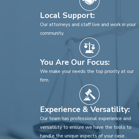
Local Support:
Our attorneys and staff live and work in your
community.
You Are Our Focus:
We make your needs the top priority at our
firm.
Experience & Versatility:
Our team has professional experience and
versatility to ensure we have the tools to
handle the unique aspects of your case.