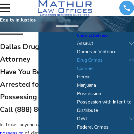
Equity in Justice
Criminal Defense
Assault
Dallas Drug Crimes
Domestic Violence
Attorney
Drug Crimes
Cocaine
Have You Been
Heroin
Arrested for
Marijuana
Possession
Possessing Cocaine?
Possession with Intent to
Call
(888) 867-5191
Distribute
DWI
In Texas, anyone caught in
Federal Crimes
possession
of, distributing, or