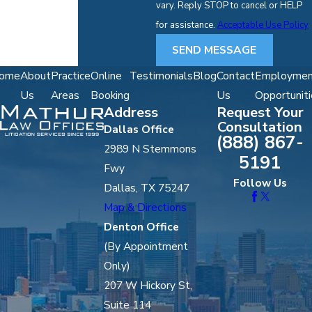
vary. Reply STOP to cancel or HELP
for assistance.
Acceptable Use Policy
SEND MESSAGE
ome
About
Practice
Online
Testimonials
Blog
Contact
Employmen
Us
Areas
Booking
Us
Opportuniti
Address
Request Your
Consultation
Dallas Office
(888) 867-
2989 N Stemmons
5191
Fwy
Follow Us
Dallas, TX 75247
Map & Directions
Denton Office
(By Appointment
Only)
207 W Hickory St,
Suite 114