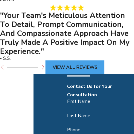
"Your Team's Meticulous Attention
To Detail, Prompt Communication,
And Compassionate Approach Have
Truly Made A Positive Impact On My
Experience."
- S.S.
VIEW ALL REVIEWS
Contact Us for Your
Consultation
First Name
Last Name
Phone