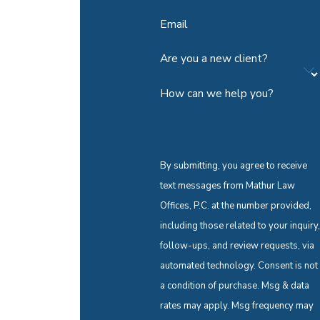
Email
Are you a new client?
How can we help you?
By submitting, you agree to receive
text messages from Mathur Law
Offices, P.C. at the number provided,
including those related to your inquiry,
follow-ups, and review requests, via
automated technology. Consent is not
a condition of purchase. Msg & data
rates may apply. Msg frequency may