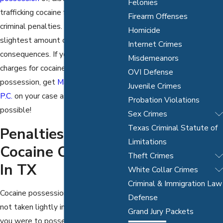
Felonies
trafficking cocaine faces significant
Firearm Offenses
criminal penalties. Even the
Homicide
slightest amount can have serious
Internet Crimes
consequences. If you are facing any
Misdemeanors
charges for cocaine or crack cocaine
OVI Defense
possession, get
Mathur Law Offices,
Juvenile Crimes
P.C.
on your case as soon as
Probation Violations
possible!
Sex Crimes
Texas Criminal Statute of
Penalties For
Limitations
Cocaine Charges
Theft Crimes
In TX
White Collar Crimes
Criminal & Immigration Law
Cocaine possession or distribution is
Defense
not taken lightly in the slightest. If
Grand Jury Packets
you were to possess even a gram of