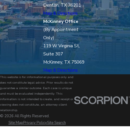
Denton, TX 76201
Map & Directions
McKinney Office
(By Appointment
Only)
119 W Virginia St,
Suite 307
McKinney, TX 75069
Map & Directions
This website is for informational purposes only and
does not constitute legal advice. Prior results do not
guarantee a similar outcome. Each case is unique
and must be evaluated independently. This
information is not intended to create, and receipt or
viewing does not constitute, an attorney-client
relationship.
© 2026 All Rights Reserved.
Site Map
Privacy Policy
Site Search