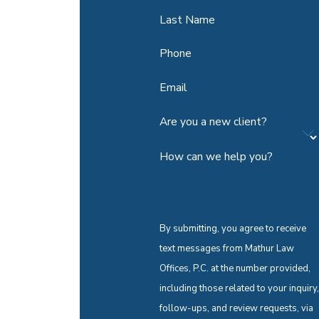
Last Name
Phone
Email
Are you a new client?
How can we help you?
By submitting, you agree to receive
text messages from Mathur Law
Offices, P.C. at the number provided,
including those related to your inquiry,
follow-ups, and review requests, via