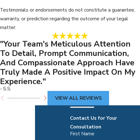
Testimonials or endorsements do not constitute a guarantee,
warranty, or prediction regarding the outcome of your legal
matter.
"Your Team's Meticulous Attention
To Detail, Prompt Communication,
And Compassionate Approach Have
Truly Made A Positive Impact On My
Experience."
- S.S.
VIEW ALL REVIEWS
Contact Us for Your
Consultation
First Name