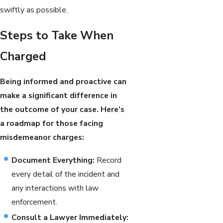
swiftly as possible.
Steps to Take When
Charged
Being informed and proactive can
make a significant difference in
the outcome of your case. Here’s
a roadmap for those facing
misdemeanor charges:
Document Everything:
Record
every detail of the incident and
any interactions with law
enforcement.
Consult a Lawyer Immediately: