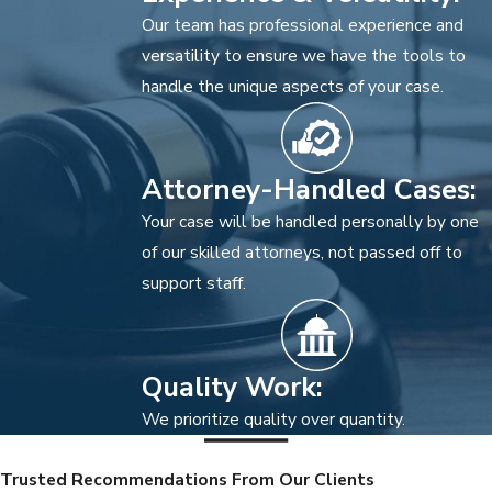
Our team has professional experience and
versatility to ensure we have the tools to
handle the unique aspects of your case.
Attorney-Handled Cases:
Your case will be handled personally by one
of our skilled attorneys, not passed off to
support staff.
Quality Work:
We prioritize quality over quantity.
Trusted Recommendations From Our Clients