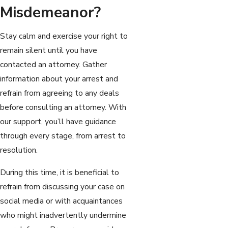
Misdemeanor?
Stay calm and exercise your right to
remain silent until you have
contacted an attorney. Gather
information about your arrest and
refrain from agreeing to any deals
before consulting an attorney. With
our support, you’ll have guidance
through every stage, from arrest to
resolution.
During this time, it is beneficial to
refrain from discussing your case on
social media or with acquaintances
who might inadvertently undermine