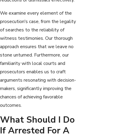
We examine every element of the
prosecution's case, from the legality
of searches to the reliability of
witness testimonies. Our thorough
approach ensures that we leave no
stone unturned. Furthermore, our
familiarity with local courts and
prosecutors enables us to craft
arguments resonating with decision-
makers, significantly improving the
chances of achieving favorable
outcomes.
What Should I Do
If Arrested For A