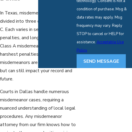
technology. Consent is not a
condition of purchase. Msg &
In Texas, misdemeanor crimes are
data rates may apply. Msg
divided into three classes: A, B, and
frequency may vary. Reply
C. Each varies in severity, potential
STOP to cancel or HELP for
penalties, and long-term effects.
assistance.
Acceptable Use
Class A misdemeanors carry the
Policy
harshest penalties, while Class C
SEND MESSAGE
misdemeanors are the least severe
but can still impact your record and
future.
Courts in Dallas handle numerous
misdemeanor cases, requiring a
nuanced understanding of local legal
procedures. Any misdemeanor
attorney from our firm knows how to