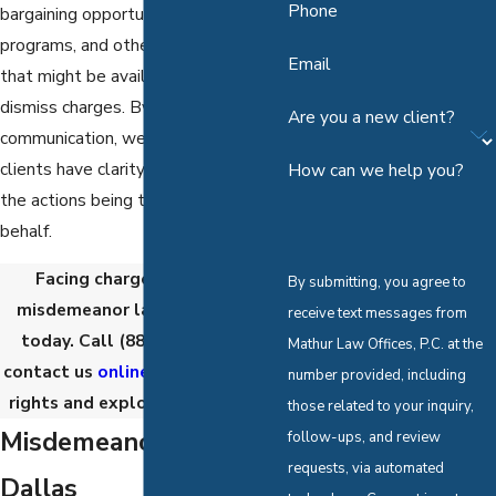
Phone
bargaining opportunities, diversion
programs, and other alternatives
Email
that might be available to reduce or
dismiss charges. By prioritizing open
Are you a new client?
communication, we ensure our
clients have clarity and confidence in
How can we help you?
the actions being taken on their
behalf.
Facing charges? Consult a
By submitting, you agree to
misdemeanor lawyer in Dallas
receive text messages from
today. Call
(888) 867-5191
or
Mathur Law Offices, P.C. at the
contact us
online
to protect your
number provided, including
rights and explore your options.
those related to your inquiry,
Misdemeanor Crimes in
follow-ups, and review
requests, via automated
Dallas