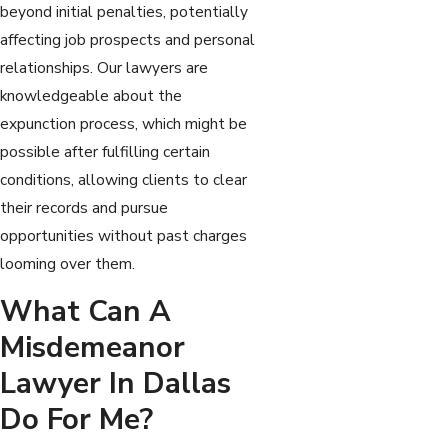
beyond initial penalties, potentially
affecting job prospects and personal
relationships. Our lawyers are
knowledgeable about the
expunction process, which might be
possible after fulfilling certain
conditions, allowing clients to clear
their records and pursue
opportunities without past charges
looming over them.
What Can A
Misdemeanor
Lawyer In Dallas
Do For Me?