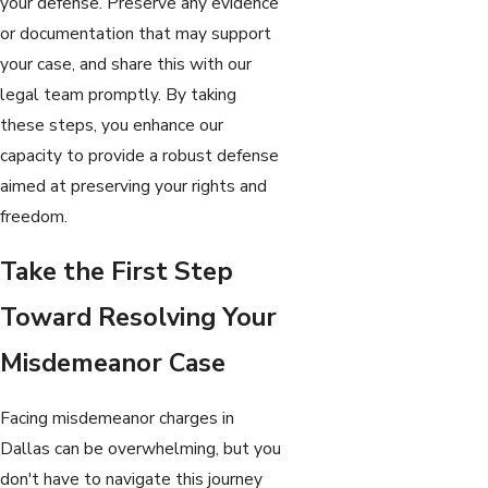
your defense. Preserve any evidence
or documentation that may support
your case, and share this with our
legal team promptly. By taking
these steps, you enhance our
capacity to provide a robust defense
aimed at preserving your rights and
freedom.
Take the First Step
Toward Resolving Your
Misdemeanor Case
Facing misdemeanor charges in
Dallas can be overwhelming, but you
don't have to navigate this journey