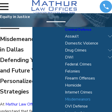
Equity in Justice
Criminal Defense
Assault
Misdemeanor Attorney
Domestic Violence
in Dallas
Drug Crimes
DWI
Defending Your Rights
Federal Crimes
and Future With
Felonies
Firearm Offenses
Personalized Legal
Homicide
Strategies
Internet Crimes
Misdemeanors
At
Mathur Law Offices, P.C.
, we
OVI Defense
understand that facing a