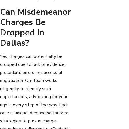
Can Misdemeanor
Charges Be
Dropped In
Dallas?
Yes, charges can potentially be
dropped due to lack of evidence,
procedural errors, or successful
negotiation. Our team works
diligently to identify such
opportunities, advocating for your
rights every step of the way. Each
case is unique, demanding tailored
strategies to pursue charge
reductions or dismissals effectively.