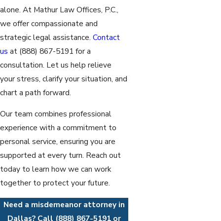
alone. At Mathur Law Offices, P.C.,
we offer compassionate and
strategic legal assistance.
Contact
us
at
(888) 867-5191
for a
consultation. Let us help relieve
your stress, clarify your situation, and
chart a path forward.
Our team combines professional
experience with a commitment to
personal service, ensuring you are
supported at every turn. Reach out
today to learn how we can work
together to protect your future.
Need a misdemeanor attorney in
Dallas? Call
(888) 867-5191
or