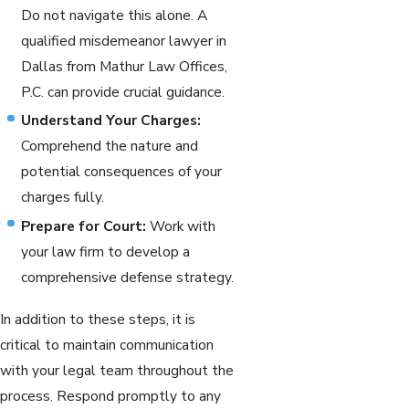
Do not navigate this alone. A
qualified misdemeanor lawyer in
Dallas from Mathur Law Offices,
P.C. can provide crucial guidance.
Understand Your Charges:
Comprehend the nature and
potential consequences of your
charges fully.
Prepare for Court:
Work with
your law firm to develop a
comprehensive defense strategy.
In addition to these steps, it is
critical to maintain communication
with your legal team throughout the
process. Respond promptly to any