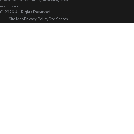
viewing does not constitute, an attorney-client
relationship.
© 2026 All Rights Reserved.
Site Map
Privacy Policy
Site Search