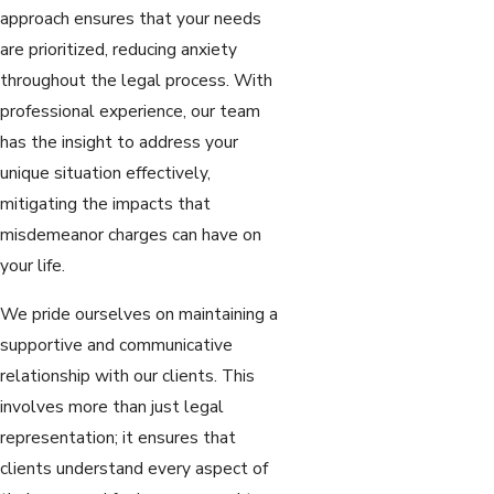
approach ensures that your needs
are prioritized, reducing anxiety
throughout the legal process. With
professional experience, our team
has the insight to address your
unique situation effectively,
mitigating the impacts that
misdemeanor charges can have on
your life.
We pride ourselves on maintaining a
supportive and communicative
relationship with our clients. This
involves more than just legal
representation; it ensures that
clients understand every aspect of