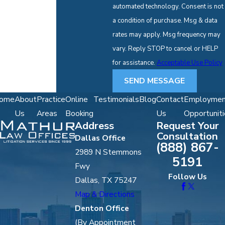
automated technology. Consent is not
a condition of purchase. Msg & data
rates may apply. Msg frequency may
vary. Reply STOP to cancel or HELP
for assistance.
Acceptable Use Policy
SEND MESSAGE
ome
About
Practice
Online
Testimonials
Blog
Contact
Employmen
Us
Areas
Booking
Us
Opportuniti
Address
Request Your
Consultation
Dallas Office
(888) 867-
2989 N Stemmons
5191
Fwy
Follow Us
Dallas, TX 75247
Map & Directions
Denton Office
(By Appointment