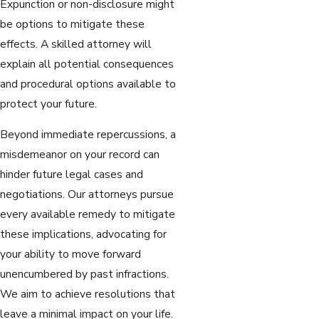
Expunction or non-disclosure might
be options to mitigate these
effects. A skilled attorney will
explain all potential consequences
and procedural options available to
protect your future.
Beyond immediate repercussions, a
misdemeanor on your record can
hinder future legal cases and
negotiations. Our attorneys pursue
every available remedy to mitigate
these implications, advocating for
your ability to move forward
unencumbered by past infractions.
We aim to achieve resolutions that
leave a minimal impact on your life.