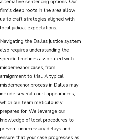
alternative sentencing options. Our
firm’s deep roots in the area allow
us to craft strategies aligned with
local judicial expectations.
Navigating the Dallas justice system
also requires understanding the
specific timelines associated with
misdemeanor cases, from
arraignment to trial. A typical
misdemeanor process in Dallas may
include several court appearances,
which our team meticulously
prepares for. We leverage our
knowledge of local procedures to
prevent unnecessary delays and
ensure that your case progresses as