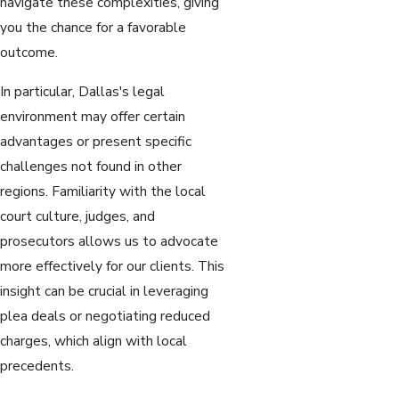
navigate these complexities, giving
you the chance for a favorable
outcome.
In particular, Dallas's legal
environment may offer certain
advantages or present specific
challenges not found in other
regions. Familiarity with the local
court culture, judges, and
prosecutors allows us to advocate
more effectively for our clients. This
insight can be crucial in leveraging
plea deals or negotiating reduced
charges, which align with local
precedents.