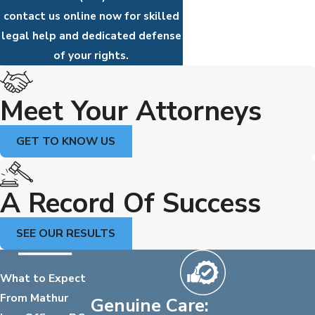
contact us online now for skilled
legal help and dedicated defense
of your rights.
Meet Your Attorneys
GET TO KNOW US
A Record Of Success
SEE OUR RESULTS
What to Expect
From Mathur
Genuine Care: