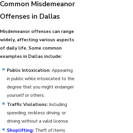
Common Misdemeanor
Offenses in Dallas
Misdemeanor offenses can range
widely, affecting various aspects
of daily life. Some common
examples in Dallas include:
Public Intoxication:
Appearing
in public while intoxicated to the
degree that you might endanger
yourself or others.
Traffic Violations:
Including
speeding, reckless driving, or
driving without a valid license.
Shoplifting
:
Theft of items