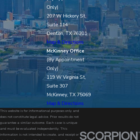
Only)
207 W Hickory St,
Suite 114
Denton, TX 76201
Map & Directions
McKinney Office
(By Appointment
Only)
119 W Virginia St,
Suite 307
McKinney, TX 75069
Map & Directions
This website is for informational purposes only and
does not constitute legal advice. Prior results do not
guarantee a similar outcome. Each case is unique
and must be evaluated independently. This
information is not intended to create, and receipt or