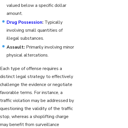
valued below a specific dollar
amount.
Drug Possession
:
Typically
involving small quantities of
illegal substances.
Assault:
Primarily involving minor
physical altercations.
Each type of offense requires a
distinct legal strategy to effectively
challenge the evidence or negotiate
favorable terms. For instance, a
traffic violation may be addressed by
questioning the validity of the traffic
stop, whereas a shoplifting charge
may benefit from surveillance