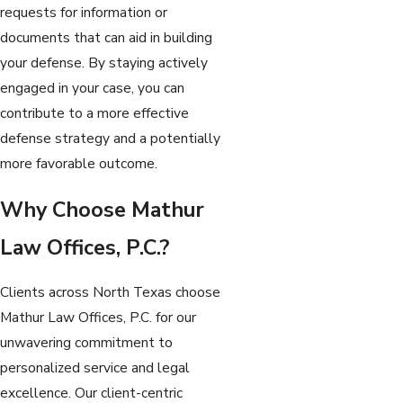
requests for information or
documents that can aid in building
your defense. By staying actively
engaged in your case, you can
contribute to a more effective
defense strategy and a potentially
more favorable outcome.
Why Choose Mathur
Law Offices, P.C.?
Clients across North Texas choose
Mathur Law Offices, P.C. for our
unwavering commitment to
personalized service and legal
excellence. Our client-centric