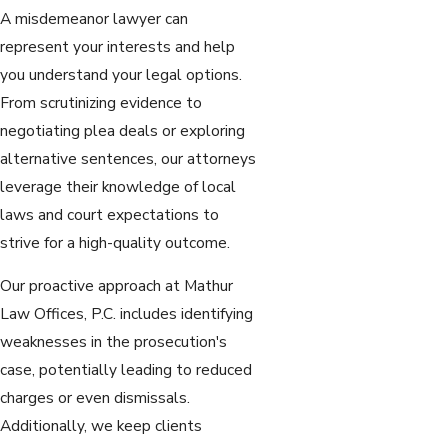
A misdemeanor lawyer can
represent your interests and help
you understand your legal options.
From scrutinizing evidence to
negotiating plea deals or exploring
alternative sentences, our attorneys
leverage their knowledge of local
laws and court expectations to
strive for a high-quality outcome.
Our proactive approach at Mathur
Law Offices, P.C. includes identifying
weaknesses in the prosecution's
case, potentially leading to reduced
charges or even dismissals.
Additionally, we keep clients