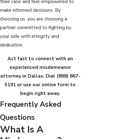
their case and feel empowered to
make informed decisions. By
choosing us, you are choosing a
partner committed to fighting by
your side with integrity and
dedication.
Act fast to connect with an
experienced misdemeanor
attorney in Dallas. Dial
(888) 867-
5191
or use our online form to
begin right away.
Frequently Asked
Questions
What Is A