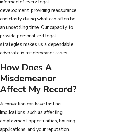
informed of every legal
development, providing reassurance
and clarity during what can often be
an unsettling time. Our capacity to
provide personalized legal
strategies makes us a dependable
advocate in misdemeanor cases.
How Does A
Misdemeanor
Affect My Record?
A conviction can have lasting
implications, such as affecting
employment opportunities, housing
applications, and your reputation.