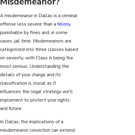
Misdemeanor?
A misdemeanor in Dallas is a criminal
offense less severe than a
felony
,
punishable by fines and, in some
cases, jail time. Misdemeanors are
categorized into three classes based
on severity, with Class A being the
most serious. Understanding the
details of your charge and its
classification is crucial as it
influences the legal strategy we'll
implement to protect your rights
and future.
In Dallas, the implications of a
misdemeanor conviction can extend