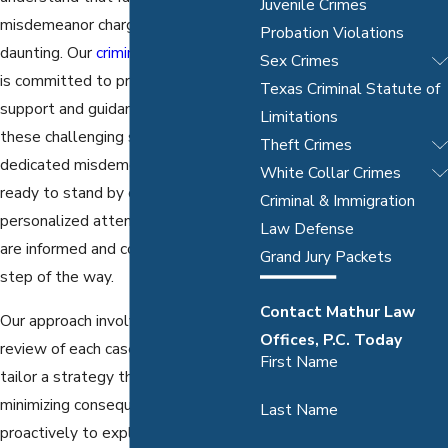
Juvenile Crimes
misdemeanor charge in Dallas can be
Probation Violations
daunting. Our
criminal defense team
Sex Crimes
is committed to providing the legal
Texas Criminal Statute of
support and guidance you need in
Limitations
these challenging situations. Our
Theft Crimes
dedicated misdemeanor lawyers are
White Collar Crimes
ready to stand by our clients with
Criminal & Immigration
personalized attention, ensuring you
Law Defense
are informed and comfortable every
Grand Jury Packets
step of the way.
Contact Mathur Law
Our approach involves a careful
Offices, P.C. Today
review of each case's details to
First Name
tailor a strategy that focuses on
minimizing consequences. We work
Last Name
proactively to explore plea