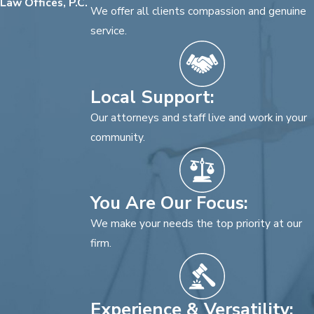
Law Offices, P.C.
We offer all clients compassion and genuine
service.
Local Support:
Our attorneys and staff live and work in your
community.
You Are Our Focus:
We make your needs the top priority at our
firm.
Experience & Versatility: