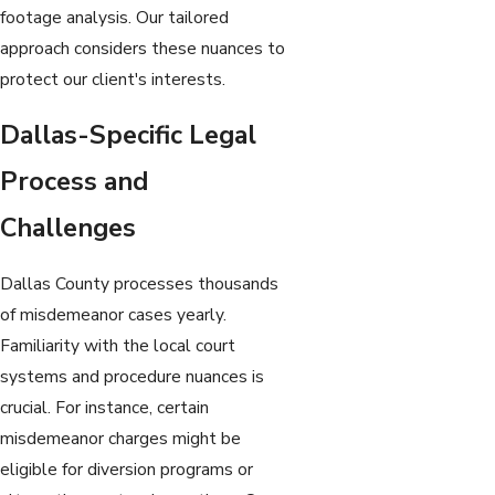
footage analysis. Our tailored
approach considers these nuances to
protect our client's interests.
Dallas-Specific Legal
Process and
Challenges
Dallas County processes thousands
of misdemeanor cases yearly.
Familiarity with the local court
systems and procedure nuances is
crucial. For instance, certain
misdemeanor charges might be
eligible for diversion programs or